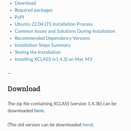
Download
Required packages
PyPI
Ubuntu 22.04 LTS Installation Process
Common Issues and Solutions During Installation
Recommended Dependency Versions
Installation Steps Summary
Testing the Installation
Installing XCLASS (v1.4.3) on Mac M3
—
Download
The zip file containing
XCLASS
(version 1.4.3b) can be
downloaded
here
.
(The old version can be downloaded
here
).