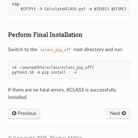
sig
:
$(
FCPY
)
-h
CalculateXCLASS.pyf
-m
$(
EXEC
)
$(
FSRC
)
Perform Final Installation
Switch to the
root directory and run:
xclass_pip_off
cd
~/yourpathto/xclass/xclass_pip_off/

python3.10
-m
pip
install
.
If there are no fatal errors, XCLASS is successfully
installed.
Previous
Next
© Copyright 2025, Thomas Möller.