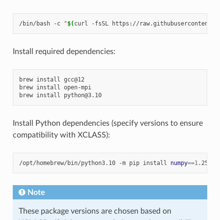
/bin/bash
-c
"
$(
curl
-fsSL
https://raw.githubusercontent.c
Install required dependencies:
brew
install
gcc@12

brew
install
open-mpi

brew
install
Install Python dependencies (specify versions to ensure
compatibility with XCLASS):
/opt/homebrew/bin/python3.10
-m
pip
install
numpy
==
1
.25.0
Note
These package versions are chosen based on