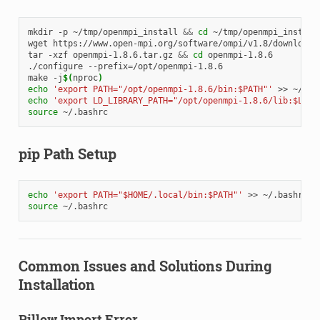
mkdir
-p
~/tmp/openmpi_install
&&
cd
~/tmp/openmpi_install

wget
https://www.open-mpi.org/software/ompi/v1.8/downloads/
tar
-xzf
openmpi-1.8.6.tar.gz
&&
cd
openmpi-1.8.6

./configure
--prefix
=
/opt/openmpi-1.8.6

make
-j
$(
nproc
)
echo
'export PATH="/opt/openmpi-1.8.6/bin:$PATH"'
>>
echo
'export LD_LIBRARY_PATH="/opt/openmpi-1.8.6/lib:$LD_L
source
pip Path Setup
echo
'export PATH="$HOME/.local/bin:$PATH"'
>>
source
Common Issues and Solutions During
Installation
Pillow Import Error