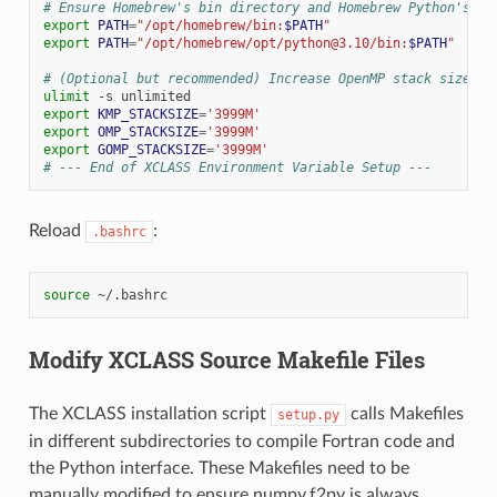
# Ensure Homebrew's bin directory and Homebrew Python's bi
export
PATH
=
"/opt/homebrew/bin:
$PATH
"
export
PATH
=
"/opt/homebrew/opt/python@3.10/bin:
$PATH
"
# (Optional but recommended) Increase OpenMP stack size fo
ulimit
-s
export
KMP_STACKSIZE
=
'3999M'
export
OMP_STACKSIZE
=
'3999M'
export
GOMP_STACKSIZE
=
'3999M'
# --- End of XCLASS Environment Variable Setup ---
Reload
:
.bashrc
source
Modify XCLASS Source Makefile Files
The XCLASS installation script
calls Makefiles
setup.py
in different subdirectories to compile Fortran code and
the Python interface. These Makefiles need to be
manually modified to ensure numpy.f2py is always