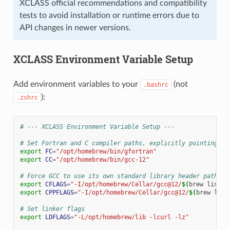
XCLASS official recommendations and compatibility
tests to avoid installation or runtime errors due to
API changes in newer versions.
XCLASS Environment Variable Setup
Add environment variables to your
(not
.bashrc
):
.zshrc
# --- XCLASS Environment Variable Setup ---
# Set Fortran and C compiler paths, explicitly pointing to
export
FC
=
"/opt/homebrew/bin/gfortran"
export
CC
=
"/opt/homebrew/bin/gcc-12"
# Force GCC to use its own standard library header paths t
export
CFLAGS
=
"-I/opt/homebrew/Cellar/gcc@12/
$(
brew
list
-
export
CPPFLAGS
=
"-I/opt/homebrew/Cellar/gcc@12/
$(
brew
list
# Set linker flags
export
LDFLAGS
=
"-L/opt/homebrew/lib -lcurl -lz"