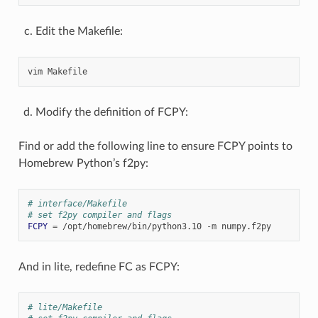
Edit the Makefile:
vim
Modify the definition of FCPY:
Find or add the following line to ensure FCPY points to
Homebrew Python’s f2py:
# interface/Makefile
# set f2py compiler and flags
FCPY
=
/opt/homebrew/bin/python3.10
-m
And in lite, redefine FC as FCPY:
# lite/Makefile