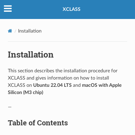
XCLASS
Installation
Installation
This section describes the installation procedure for
XCLASS and gives information on how to install
XCLASS on
Ubuntu 22.04 LTS
and
macOS with Apple
Silicon (M3 chip)
—
Table of Contents