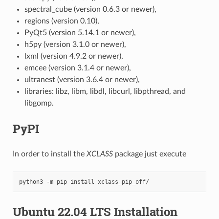
spectral_cube (version 0.6.3 or newer),
regions (version 0.10),
PyQt5 (version 5.14.1 or newer),
h5py (version 3.1.0 or newer),
lxml (version 4.9.2 or newer),
emcee (version 3.1.4 or newer),
ultranest (version 3.6.4 or newer),
libraries: libz, libm, libdl, libcurl, libpthread, and
libgomp.
PyPI
In order to install the
XCLASS
package just execute
python3
-m
pip
install
Ubuntu 22.04 LTS Installation