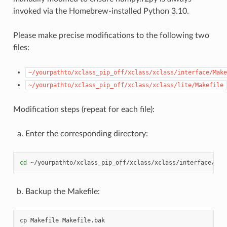
invoked via the Homebrew-installed Python 3.10.
Please make precise modifications to the following two
files:
~/yourpathto/xclass_pip_off/xclass/xclass/interface/Make
~/yourpathto/xclass_pip_off/xclass/xclass/lite/Makefile
Modification steps (repeat for each file):
Enter the corresponding directory:
cd
Backup the Makefile:
cp
Makefile