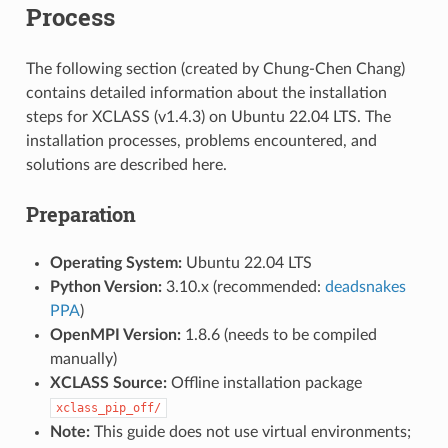
Process
The following section (created by Chung-Chen Chang)
contains detailed information about the installation
steps for XCLASS (v1.4.3) on Ubuntu 22.04 LTS. The
installation processes, problems encountered, and
solutions are described here.
Preparation
Operating System:
Ubuntu 22.04 LTS
Python Version:
3.10.x (recommended:
deadsnakes
PPA
)
OpenMPI Version:
1.8.6 (needs to be compiled
manually)
XCLASS Source:
Offline installation package
xclass_pip_off/
Note:
This guide does not use virtual environments;