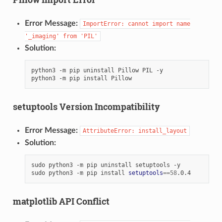
Error Message:
ImportError:
cannot
import
name
'_imaging'
from
'PIL'
Solution:
python3
-m
pip
uninstall
Pillow
PIL
-y

python3
-m
pip
install
setuptools Version Incompatibility
Error Message:
AttributeError:
install_layout
Solution:
sudo
python3
-m
pip
uninstall
setuptools
-y

sudo
python3
-m
pip
install
setuptools
==
58
matplotlib API Conflict