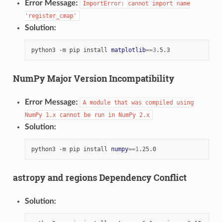
Error Message:
ImportError:
cannot
import
name
'register_cmap'
Solution:
python3
-m
pip
install
matplotlib
==
3
NumPy Major Version Incompatibility
Error Message:
A
module
that
was
compiled
using
NumPy
1.x
cannot
be
run
in
NumPy
2.x
Solution:
python3
-m
pip
install
numpy
==
1
astropy and regions Dependency Conflict
Solution: