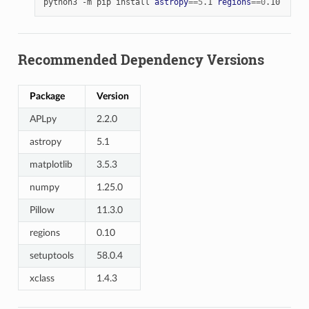
python3
-m
pip
install
astropy
==
5
.1
regions
==
0
Recommended Dependency Versions
Package
Version
APLpy
2.2.0
astropy
5.1
matplotlib
3.5.3
numpy
1.25.0
Pillow
11.3.0
regions
0.10
setuptools
58.0.4
xclass
1.4.3