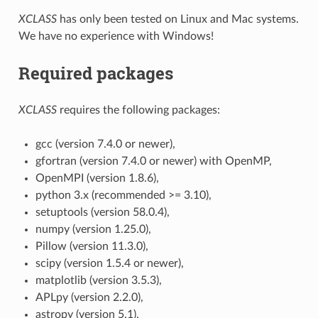
XCLASS
has only been tested on Linux and Mac systems.
We have no experience with Windows!
Required packages
XCLASS
requires the following packages:
gcc (version 7.4.0 or newer),
gfortran (version 7.4.0 or newer) with OpenMP,
OpenMPI (version 1.8.6),
python 3.x (recommended >= 3.10),
setuptools (version 58.0.4),
numpy (version 1.25.0),
Pillow (version 11.3.0),
scipy (version 1.5.4 or newer),
matplotlib (version 3.5.3),
APLpy (version 2.2.0),
astropy (version 5.1),