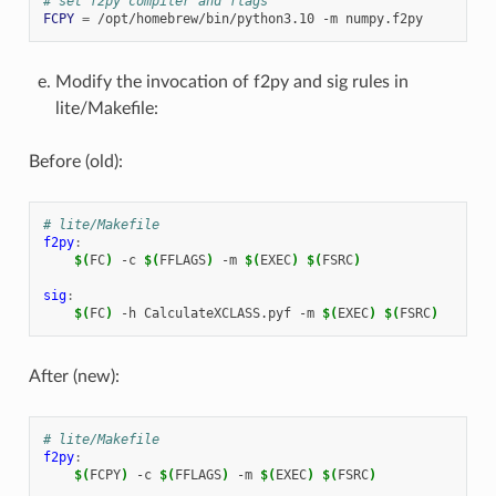
# set f2py compiler and flags
FCPY
=
/opt/homebrew/bin/python3.10
-m
Modify the invocation of f2py and sig rules in
lite/Makefile:
Before (old):
# lite/Makefile
f2py
:
$(
FC
)
-c
$(
FFLAGS
)
-m
$(
EXEC
)
$(
FSRC
)
sig
:
$(
FC
)
-h
CalculateXCLASS.pyf
-m
$(
EXEC
)
$(
FSRC
)
After (new):
# lite/Makefile
f2py
:
$(
FCPY
)
-c
$(
FFLAGS
)
-m
$(
EXEC
)
$(
FSRC
)