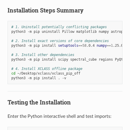
Installation Steps Summary
# 1. Uninstall potentially conflicting packages
python3
-m
pip
uninstall
Pillow
matplotlib
numpy
astropy
s
# 2. Install exact versions of core dependencies
python3
-m
pip
install
setuptools
==
58
.0.4
numpy
==
1
.25.0
ma
# 3. Install other dependencies
python3
-m
pip
install
scipy
spectral_cube
regions
PyQt5
h
# 4. Install XCLASS offline package
cd
~/Desktop/xclass/xclass_pip_off

python3
-m
pip
install
.
Testing the Installation
Enter the Python interactive shell and test imports: