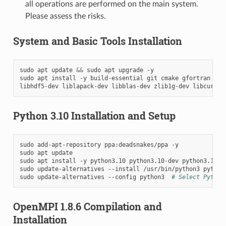
all operations are performed on the main system.
Please assess the risks.
System and Basic Tools Installation
sudo
apt
update
&&
sudo
apt
upgrade
-y

sudo
apt
install
-y
build-essential
git
cmake
gfortran
lib
libhdf5-dev
liblapack-dev
libblas-dev
zlib1g-dev
libcurl4-
Python 3.10 Installation and Setup
sudo
add-apt-repository
ppa:deadsnakes/ppa
-y

sudo
apt
update

sudo
apt
install
-y
python3.10
python3.10-dev
python3.10-v
sudo
update-alternatives
--install
/usr/bin/python3
python
sudo
update-alternatives
--config
python3
# Select Python
OpenMPI 1.8.6 Compilation and
Installation