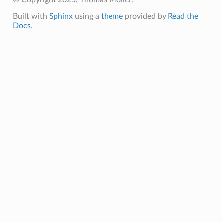
Built with
Sphinx
using a
theme
provided by
Read the
Docs
.