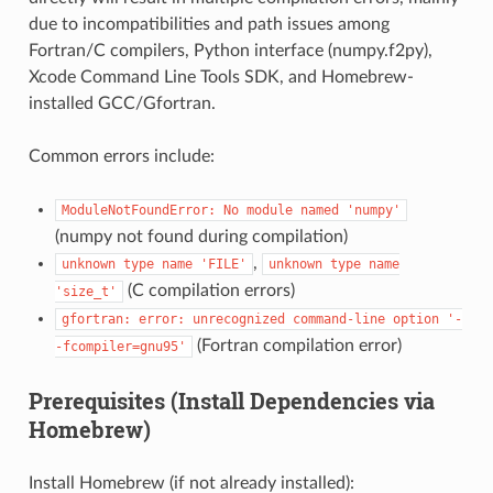
due to incompatibilities and path issues among
Fortran/C compilers, Python interface (numpy.f2py),
Xcode Command Line Tools SDK, and Homebrew-
installed GCC/Gfortran.
Common errors include:
ModuleNotFoundError:
No
module
named
'numpy'
(numpy not found during compilation)
,
unknown
type
name
'FILE'
unknown
type
name
(C compilation errors)
'size_t'
gfortran:
error:
unrecognized
command-line
option
'-
(Fortran compilation error)
-fcompiler=gnu95'
Prerequisites (Install Dependencies via
Homebrew)
Install Homebrew (if not already installed):