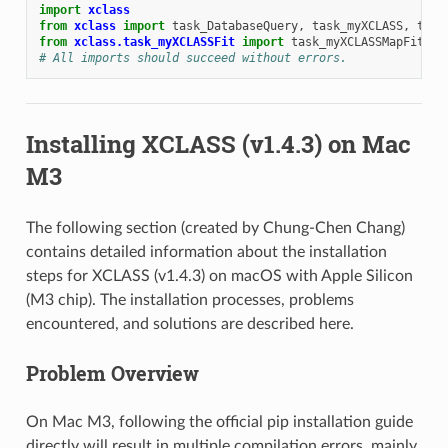
import
xclass
from
xclass
import
task_DatabaseQuery
,
task_myXCLASS
,
task
from
xclass.task_myXCLASSFit
import
task_myXCLASSMapFit
# All imports should succeed without errors.
Installing XCLASS (v1.4.3) on Mac
M3
The following section (created by Chung-Chen Chang)
contains detailed information about the installation
steps for XCLASS (v1.4.3) on macOS with Apple Silicon
(M3 chip). The installation processes, problems
encountered, and solutions are described here.
Problem Overview
On Mac M3, following the official pip installation guide
directly will result in multiple compilation errors, mainly