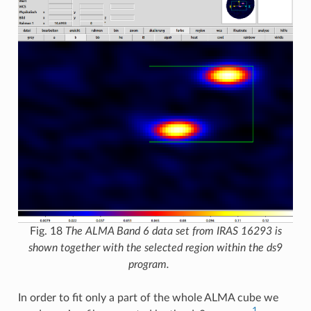
Fig. 18
The ALMA Band 6 data set from IRAS 16293 is
shown together with the selected region within the ds9
program.
In order to fit only a part of the whole ALMA cube we
1