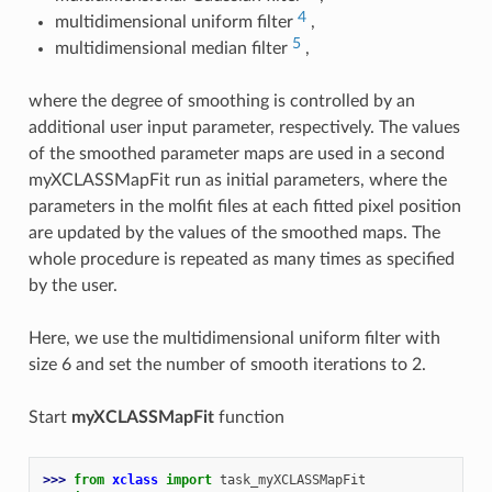
4
multidimensional uniform filter
,
5
multidimensional median filter
,
where the degree of smoothing is controlled by an
additional user input parameter, respectively. The values
of the smoothed parameter maps are used in a second
myXCLASSMapFit run as initial parameters, where the
parameters in the molfit files at each fitted pixel position
are updated by the values of the smoothed maps. The
whole procedure is repeated as many times as specified
by the user.
Here, we use the multidimensional uniform filter with
size 6 and set the number of smooth iterations to 2.
Start
myXCLASSMapFit
function
>>> 
from
xclass
import
task_myXCLASSMapFit