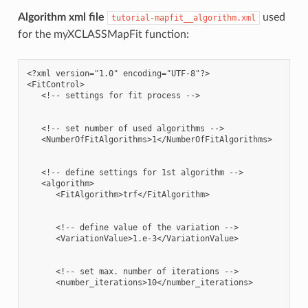
Algorithm xml file
used
tutorial-mapfit__algorithm.xml
for the myXCLASSMapFit function:
<?xml version="1.0" encoding="UTF-8"?>

<FitControl>

   <!-- settings for fit process -->

   <!-- set number of used algorithms -->

   <NumberOfFitAlgorithms>1</NumberOfFitAlgorithms>

   <!-- define settings for 1st algorithm -->

   <algorithm>

      <FitAlgorithm>trf</FitAlgorithm>

      <!-- define value of the variation -->

      <VariationValue>1.e-3</VariationValue>

      <!-- set max. number of iterations -->

      <number_iterations>10</number_iterations>
