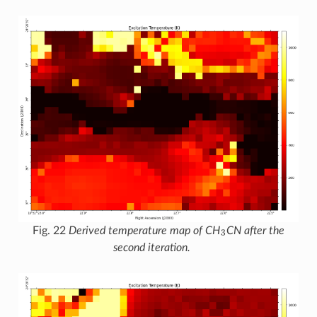
3
Fig. 22
Derived temperature map of CH
CN after the
second iteration.