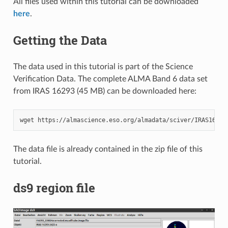
All files used within this tutorial can be downloaded
here
.
Getting the Data
The data used in this tutorial is part of the Science
Verification Data. The complete ALMA Band 6 data set
from IRAS 16293 (45 MB) can be downloaded here:
wget
The data file is already contained in the zip file of this
tutorial.
ds9 region file