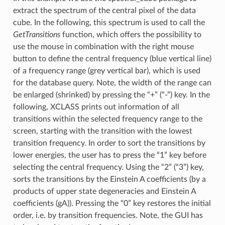
extract the spectrum of the central pixel of the data
cube. In the following, this spectrum is used to call the
GetTransitions
function, which offers the possibility to
use the mouse in combination with the right mouse
button to define the central frequency (blue vertical line)
of a frequency range (grey vertical bar), which is used
for the database query. Note, the width of the range can
be enlarged (shrinked) by pressing the “+” (“-”) key. In the
following, XCLASS prints out information of all
transitions within the selected frequency range to the
screen, starting with the transition with the lowest
transition frequency. In order to sort the transitions by
lower energies, the user has to press the “1” key before
selecting the central frequency. Using the “2” (“3”) key,
sorts the transitions by the Einstein A coefficients (by a
products of upper state degeneracies and Einstein A
coefficients (gA)). Pressing the “0” key restores the initial
order, i.e. by transition frequencies. Note, the GUI has