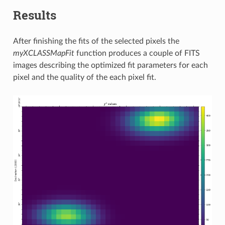
Results
After finishing the fits of the selected pixels the
myXCLASSMapFit
function produces a couple of FITS
images describing the optimized fit parameters for each
pixel and the quality of the each pixel fit.