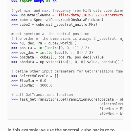
>>> 
import
numpy
as
np
# get min. and max. frequency from FITS data cube directly
>>> 
ObsDataFileName
=
"files/data/I16293_220GHzcorrected.m
>>> 
cube
=
SpectralCube
.
read
(
ObsDataFileName
)
>>> 
cube2
=
cube
.
with_spectral_unit
(
u
.
MHz
)
# get spectrum at the central position
# the order of the dimensions is always (n_spectral, n_y, 
>>> 
nu
,
dec
,
ra
=
cube2
.
world
[:]
>>> 
pos_ra
=
int
(
len
(
ra
[
0
,
0
,
:])
/
2
)
>>> 
pos_dec
=
int
(
len
(
dec
[
0
,
:,
0
])
/
2
)
>>> 
obsdata
=
cube2
[:,
pos_ra
,
pos_dec
]
.
value
>>> 
obsdata
=
np
.
vstack
((
nu
[:,
0
,
0
]
.
value
,
obsdata
))
.
T
# define other input parameters for GetTransitions functio
>>> 
SelectMolecule
=
[]
>>> 
ElowMin
=
0.0
>>> 
ElowMax
=
3000.0
# call GetTransitions function
>>> 
task_GetTransitions
.
GetTransitionsCore
(
obsdata
=
obsda
                                           SelectMolecule 
                                           ElowMin = ElowM
                                           ElowMax = ElowM
In this example we use the spectral_cube package to