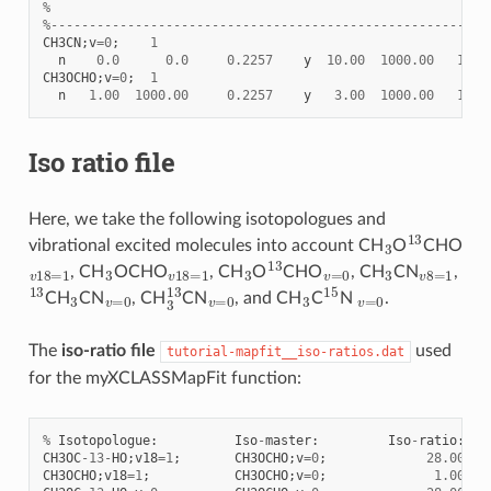
%
%---------------------------------------------------------
CH3CN
;
v
=
0
;
1
n
0.0
0.0
0.2257
y
10.00
1000.00
150.
CH3OCHO
;
v
=
0
;
1
n
1.00
1000.00
0.2257
y
3.00
1000.00
150.
Iso ratio file
Here, we take the following isotopologues and
3
13
vibrational excited molecules into account CH
O
CHO
v
18
=
1
3
v
18
=
1
3
13
v
=
0
3
v
8
=
1
, CH
OCHO
, CH
O
CHO
, CH
CN
,
13
3
v
=
0
3
13
v
=
0
3
15
v
=
0
CH
CN
, CH
CN
, and CH
C
N
.
The
iso-ratio file
used
tutorial-mapfit__iso-ratios.dat
for the myXCLASSMapFit function:
%
Isotopologue
:
Iso
-
master
:
Iso
-
ratio
:
CH3OC
-
13
-
HO
;
v18
=
1
;
CH3OCHO
;
v
=
0
;
28.00
CH3OCHO
;
v18
=
1
;
CH3OCHO
;
v
=
0
;
1.00