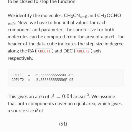
to be closed to stop the function!
3
v
=
0
3
We identify the molecules: CH
CN
and CH
OCHO
v
=
0
. Now, we have to find initial values for each
component and parameter. The source size for both
molecules can be computed from the area of a pixel. The
header of the data cube indicates the step size in degree
along the RA (
) and DEC (
) axis,
CDELT1
CDELT2
respectively.
CDELT1
=
-
5.555555555556E-05
CDELT2
=
5.555555555556E-05
A
=
0.04
2
This gives an area of
arcsec
. We assume
that both components cover an equal area, which gives
θ
a source size
of
(61)