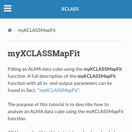
XCLASS
myXCLASSMapFit
myXCLASSMapFit
Fitting an ALMA data cube using the
myXCLASSMapFit
function. A full description of the
myXCLASSMapFit
function with all in- and output parameters can be
found in Sect. “
myXCLASSMapFit
”.
The purpose of this tutorial is to describe how to
analyze an ALMA data cube using the myXCLASSMapFit
function.