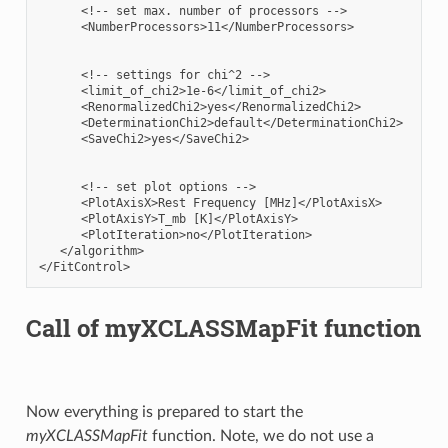
      <!-- set max. number of processors -->

      <NumberProcessors>11</NumberProcessors>

      <!-- settings for chi^2 -->

      <limit_of_chi2>1e-6</limit_of_chi2>

      <RenormalizedChi2>yes</RenormalizedChi2>

      <DeterminationChi2>default</DeterminationChi2>

      <SaveChi2>yes</SaveChi2>

      <!-- set plot options -->

      <PlotAxisX>Rest Frequency [MHz]</PlotAxisX>

      <PlotAxisY>T_mb [K]</PlotAxisY>

      <PlotIteration>no</PlotIteration>

   </algorithm>

Call of myXCLASSMapFit function
Now everything is prepared to start the
myXCLASSMapFit
function. Note, we do not use a