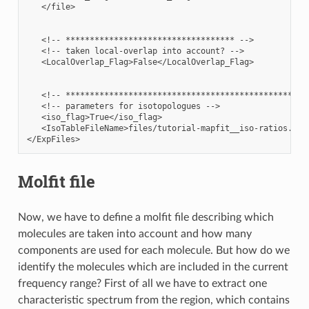
   </file>

   <!-- *********************************** -->

   <!-- taken local-overlap into account? -->

   <LocalOverlap_Flag>False</LocalOverlap_Flag>

   <!-- ***************************************************
   <!-- parameters for isotopologues -->

   <iso_flag>True</iso_flag>

   <IsoTableFileName>files/tutorial-mapfit__iso-ratios.dat<
Molfit file
Now, we have to define a molfit file describing which
molecules are taken into account and how many
components are used for each molecule. But how do we
identify the molecules which are included in the current
frequency range? First of all we have to extract one
characteristic spectrum from the region, which contains