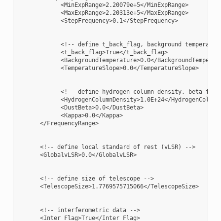
            <MinExpRange>2.20079e+5</MinExpRange>

            <MaxExpRange>2.20313e+5</MaxExpRange>

            <StepFrequency>0.1</StepFrequency>

            <!-- define t_back_flag, background temperature
            <t_back_flag>True</t_back_flag>

            <BackgroundTemperature>0.0</BackgroundTemperatu
            <TemperatureSlope>0.0</TemperatureSlope>

            <!-- define hydrogen column density, beta for d
            <HydrogenColumnDensity>1.0E+24</HydrogenColumnD
            <DustBeta>0.0</DustBeta>

            <Kappa>0.0</Kappa>

      </FrequencyRange>

      <!-- define local standard of rest (vLSR) -->

      <GlobalvLSR>0.0</GlobalvLSR>

      <!-- define size of telescope -->

      <TelescopeSize>1.7769575715066</TelescopeSize>

      <!-- interferometric data -->

      <Inter_Flag>True</Inter_Flag>
