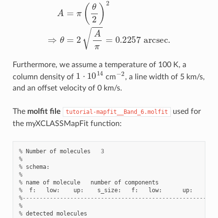
A
=
π
(
θ
2
)
2
⇒
θ
=
2
A
π
=
0.2257
a
r
c
s
e
c
.
Furthermore, we assume a temperature of 100 K, a
1
⋅
10
14
−
2
column density of
cm
, a line width of 5 km/s,
and an offset velocity of 0 km/s.
The
molfit file
used for
tutorial-mapfit__Band_6.molfit
the myXCLASSMapFit function:
%
Number
of
molecules
3
%
%
schema
:
%
%
name
of
molecule
number
of
components
%
f
:
low
:
up
:
s_size
:
f
:
low
:
up
:
T
%---------------------------------------------------------
%
%
detected
molecules