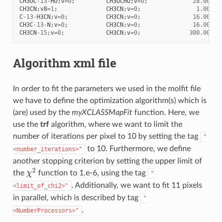
CH3OC
-
13
-
HO
;
v
=
0
;
CH3OCHO
;
v
=
0
;
28.00
CH3CN
;
v8
=
1
;
CH3CN
;
v
=
0
;
1.00
C
-
13
-
H3CN
;
v
=
0
;
CH3CN
;
v
=
0
;
16.00
CH3C
-
13
-
N
;
v
=
0
;
CH3CN
;
v
=
0
;
16.00
CH3CN
-
15
;
v
=
0
;
CH3CN
;
v
=
0
;
300.00
Algorithm xml file
In order to fit the parameters we used in the molfit file
we have to define the optimization algorithm(s) which is
(are) used by the
myXCLASSMapFit
function. Here, we
use the
trf
algorithm, where we want to limit the
number of iterations per pixel to 10 by setting the tag
"
to 10. Furthermore, we define
<number_iterations>"
another stopping criterion by setting the upper limit of
χ
2
the
function to 1.e-6, using the tag
"
. Additionally, we want to fit 11 pixels
<limit_of_chi2>"
in parallel, which is described by tag
"
.
<NumberProcessors>"