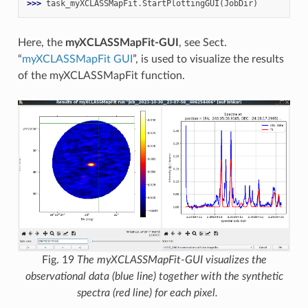
>>> 
task_myXCLASSMapFit
.
StartPlottingGUI
(
JobDir
)
Here, the
myXCLASSMapFit-GUI
, see Sect.
“
myXCLASSMapFit GUI
”, is used to visualize the results
of the myXCLASSMapFit function.
Fig. 19
The myXCLASSMapFit-GUI visualizes the
observational data (blue line) together with the synthetic
spectra (red line) for each pixel.