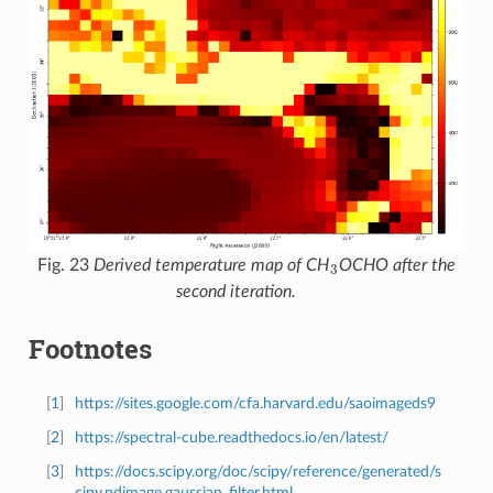
3
Fig. 23
Derived temperature map of CH
OCHO after the
second iteration.
Footnotes
[
1
]
https://sites.google.com/cfa.harvard.edu/saoimageds9
[
2
]
https://spectral-cube.readthedocs.io/en/latest/
[
3
]
https://docs.scipy.org/doc/scipy/reference/generated/s
cipy.ndimage.gaussian_filter.html