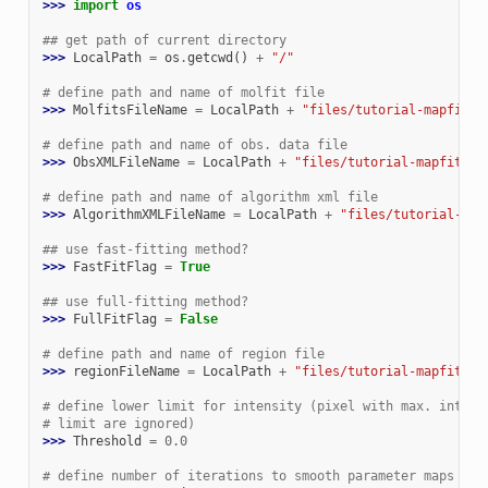
>>> 
import
os
## get path of current directory
>>> 
LocalPath
=
os
.
getcwd
()
+
"/"
# define path and name of molfit file
>>> 
MolfitsFileName
=
LocalPath
+
"files/tutorial-mapfit__
# define path and name of obs. data file
>>> 
ObsXMLFileName
=
LocalPath
+
"files/tutorial-mapfit__o
# define path and name of algorithm xml file
>>> 
AlgorithmXMLFileName
=
LocalPath
+
"files/tutorial-map
## use fast-fitting method?
>>> 
FastFitFlag
=
True
## use full-fitting method?
>>> 
FullFitFlag
=
False
# define path and name of region file
>>> 
regionFileName
=
LocalPath
+
"files/tutorial-mapfit__r
# define lower limit for intensity (pixel with max. intens
# limit are ignored)
>>> 
Threshold
=
0.0
# define number of iterations to smooth parameter maps