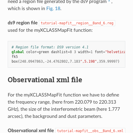
need a region file generated by the ds9 program
,
which is shown in
Fig. 18
.
ds9 region file
tutorial-mapfit__region__Band_6.reg
used for the myXCLASSMapFit function:
# Region file format: DS9 version 4.1
global
color
=
green
dashlist
=
8
3
width
=
1
font
=
"helvetica 10
fk5
box
(
248.0947863
,
-
24.4762802
,
7.183
",5.198"
,
359.99997
)
Observational xml file
For the myXCLASSMapFit function we have to define
the frequency range, (here from 220.079 to 220.313
GHz), the size of the interferometric beam (here 1.777
arcsec), the background and dust parameters.
Observational xml file
tutorial-mapfit__obs__Band_6.xml