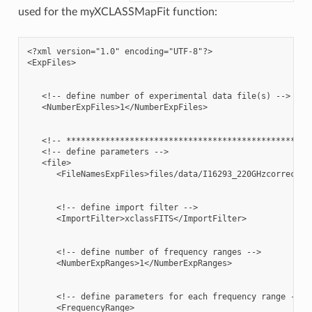
used for the myXCLASSMapFit function:
<?xml version="1.0" encoding="UTF-8"?>

<ExpFiles>

   <!-- define number of experimental data file(s) -->

   <NumberExpFiles>1</NumberExpFiles>

   <!-- ***************************************************
   <!-- define parameters -->

   <file>

      <FileNamesExpFiles>files/data/I16293_220GHzcorrected.
      <!-- define import filter -->

      <ImportFilter>xclassFITS</ImportFilter>

      <!-- define number of frequency ranges -->

      <NumberExpRanges>1</NumberExpRanges>

      <!-- define parameters for each frequency range -->

      <FrequencyRange>
