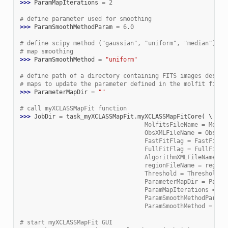
>>> 
ParamMapIterations
=
2
# define parameter used for smoothing
>>> 
ParamSmoothMethodParam
=
6.0
# define scipy method ("gaussian", "uniform", "median") us
# map smoothing
>>> 
ParamSmoothMethod
=
"uniform"
# define path of a directory containing FITS images descri
# maps to update the parameter defined in the molfit file 
>>> 
ParameterMapDir
=
""
# call myXCLASSMapFit function
>>> 
JobDir
=
task_myXCLASSMapFit
.
myXCLASSMapFitCore
(
                                   MolfitsFileName = Molfi
                                   ObsXMLFileName = ObsXML
                                   FastFitFlag = FastFitFl
                                   FullFitFlag = FullFitFl
                                   AlgorithmXMLFileName = 
                                   regionFileName = region
                                   Threshold = Threshold, 
                                   ParameterMapDir = Param
                                   ParamMapIterations = Pa
                                   ParamSmoothMethodParam 
                                   ParamSmoothMethod = Par
# start myXCLASSMapFit GUI