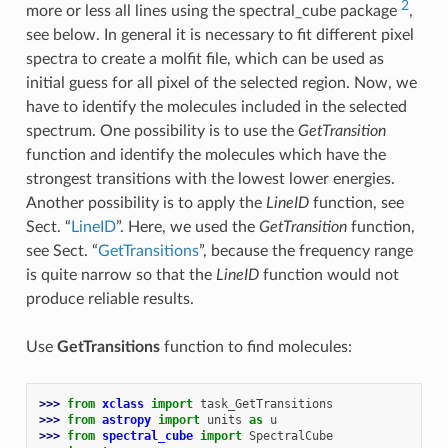
2
more or less all lines using the spectral_cube package
,
see below. In general it is necessary to fit different pixel
spectra to create a molfit file, which can be used as
initial guess for all pixel of the selected region. Now, we
have to identify the molecules included in the selected
spectrum. One possibility is to use the
GetTransition
function and identify the molecules which have the
strongest transitions with the lowest lower energies.
Another possibility is to apply the
LineID
function, see
Sect. “
LineID
”. Here, we used the
GetTransition
function,
see Sect. “
GetTransitions
”, because the frequency range
is quite narrow so that the
LineID
function would not
produce reliable results.
Use
GetTransitions
function to find molecules:
>>> 
from
xclass
import
task_GetTransitions
>>> 
from
astropy
import
units
as
u
>>> 
from
spectral_cube
import
SpectralCube