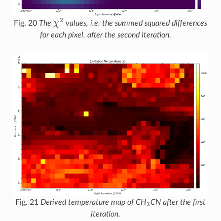
χ
2
Fig. 20
The
values, i.e. the summed squared differences
for each pixel, after the second iteration.
3
Fig. 21
Derived temperature map of CH
CN after the first
iteration.