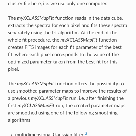
cluster file here, i.e. we use only one computer.
The
myXCLASSMapFit
function reads in the data cube,
extracts the spectra for each pixel and fits these spectra
separately using the trf algorithm. At the end of the
whole fit procedure, the
myXCLASSMapFit
function
creates FITS images for each fit parameter of the best
fit, where each pixel corresponds to the value of the
optimized parameter taken from the best fit for this
pixel.
The
myXCLASSMapFit
function offers the possibility to
use smoothed parameter maps to improve the results of
a previous
myXCLASSMapFit
run, i.e. after finishing the
first
myXCLASSMapFit
run, the created parameter maps
are smoothed using one of the following smoothing
algorithms
3
multidimensional Gaussian filter
,