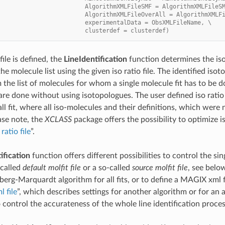
                         AlgorithmXMLFileSMF = AlgorithmXMLFileS
                         AlgorithmXMLFileOverAll = AlgorithmXMLF
                         experimentalData = ObsXMLFileName, \
                         clusterdef = clusterdef)
 file is defined, the
LineIdentification
function determines the iso
he molecule list using the given iso ratio file. The identified iso
the list of molecules for whom a single molecule fit has to be do
are done without using isotopologues. The user defined iso ratio f
all fit, where all iso-molecules and their definitions, which were n
se note, the
XCLASS
package offers the possibility to optimize is
ratio file
”.
ification
function offers different possibilities to control the sing
-called
default molfit file
or a so-called
source molfit file
, see below
erg-Marquardt algorithm for all fits, or to define a MAGIX xml fi
 file
”, which describes settings for another algorithm or for an a
o control the accurateness of the whole line identification proces