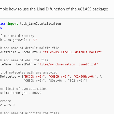
ample how to use the
LineID
function of the
XCLASS
package:
lass
import
task_LineIdentification
os
of current directory
th
=
os
.
getcwd
()
+
"/"
th and name of default molfit file
MolfitFile
=
LocalPath
+
"files/my_LineID__default.molfit"
th and name of obs. xml file
ileName
=
LocalPath
+
"files/my_observation__LineID.xml"
st of molecules with are analyzed
dMolecules
=
[
"HCCCN;v=0;"
,
"CH3OH;v=0;"
,
"C2H5OH;v=0;"
,
              "CH3CN;v=0;", "SO;v=0;", "SO2;v=0;"]
per limit of overestimation
estimationHeight
=
500.0
lerance
ce
=
65.0
th and name of algorithm xml files