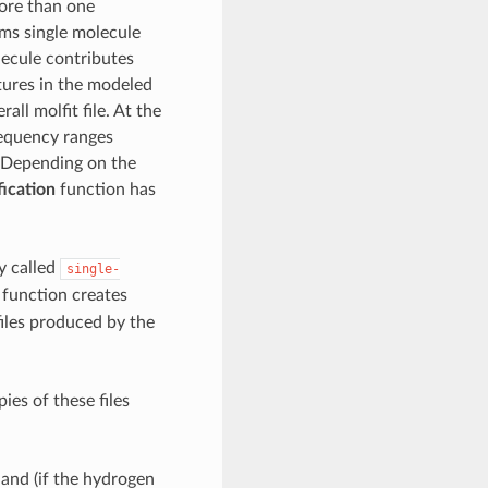
more than one
ms single molecule
olecule contributes
atures in the modeled
ll molfit file. At the
frequency ranges
s. Depending on the
fication
function has
y called
single-
function creates
files produced by the
ies of these files
t
and (if the hydrogen