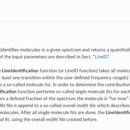
 identifies molecules in a given spectrum and returns a quantitat
of the input parameters are described in Sect. “
LineID
”.
e
LineIdentification
function (or LineID function) takes all molec
 least one transition within the user-defined frequency range(s)
to a so-called
molecule list
. In order to determine the contributio
ification
function performs so-called
single molecule fits
for each
rs a defined fraction of the spectrum the molecule is “for now” 
it file is append to a so-called
overall molfit file
which describes 
 molecules. After all single molecule fits are done, the
LineIdentifi
al fit
, using the overall molfit file created before.