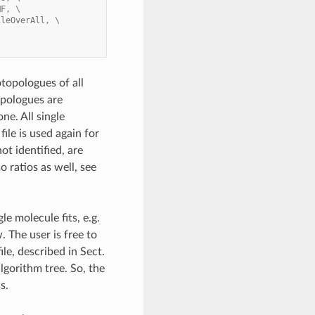
MF, \
ileOverAll, \
topologues of all
topologues are
ne. All single
ile is used again for
ot identified, are
o ratios as well, see
le molecule fits, e.g.
. The user is free to
le, described in Sect.
lgorithm tree. So, the
s.