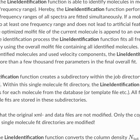
 the
LineIdentification
function is able to identify molecules in 
frequency range). Hereby, the
LineIdentification
function perfor
 frequency ranges of all spectra are fitted simultaneously. If a m
to at least one frequency range and does not lead to artificial fe
optimized molfit file of the current molecule is append to an overa
e identification process the
LineIdentification
function fits all 
 using the overall molfit file containing all identified molecule
ntified molecules and used velocity components, the
LineIdenti
re than a few thousand free parameters in the final overall fit.
ification
function creates a subdirectory within the job director
. Within this single molecule fit directory, the
LineIdentification
 for each molecule from the database (or template file etc.). All 
e fits are stored in these subdirectories.
hat the original xml- and data files are not modified. Only the cop
 single molecule fit directories are modified!
N
t
o
the
LineIdentification
function converts the column density