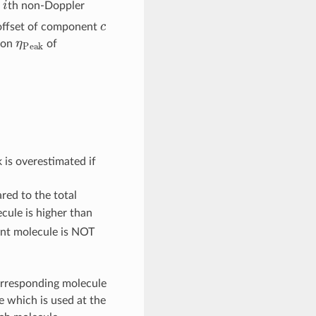
e
th non-Doppler
c
 offset of component
η
P
e
a
k
tion
of
00
 is overestimated if
red to the total
cule is higher than
ent molecule is NOT
orresponding molecule
ile which is used at the