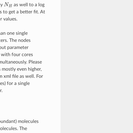
N
H
ty
as well to a log
to get a better fit. At
r values.
han one single
ters. The nodes
input parameter
 with four cores
imultaneously. Please
s mostly even higher,
 xml file as well. For
s) for a single
r.
abundant) molecules
molecules. The