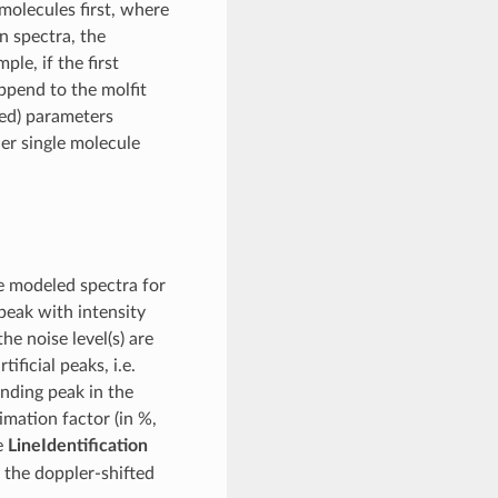
molecules first, where
en spectra, the
ple, if the first
append to the molfit
zed) parameters
her single molecule
e modeled spectra for
peak with intensity
he noise level(s) are
ificial peaks, i.e.
nding peak in the
imation factor (in %,
he
LineIdentification
 the doppler-shifted
i