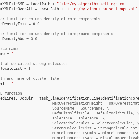
hmXMLFileSMF
=
LocalPath
+
"files/my_algorithm-settings.xml"
hmXMLFileOverAll
=
LocalPath
+
"files/my_algorithm-settings.xml"
wer limit for column density of core components
mnDensityEmis
=
0.0
wer limit for column density of foreground components
mnDensityAbs
=
0.0
urce name
ame
=
""
st of so-called strong molecules
oleculeList
=
[]
ath and name of cluster file
def
=
""
ID function
iedLines
,
JobDir
=
task_LineIdentification
.
LineIdentificationCor
                         MaxOverestimationHeight = MaxOverestima
                         SourceName = SourceName, \
                         DefaultMolfitFile = DefaultMolfitFile, 
                         Tolerance = Tolerance, \
                         SelectedMolecules = SelectedMolecules, 
                         StrongMoleculeList = StrongMoleculeList
                         MinColumnDensityEmis = MinColumnDensity
                         MinColumnDensityAbs = MinColumnDensityA