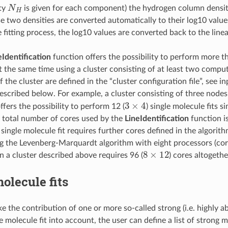
N
H
ty
is given for each component) the hydrogen column densi
ese two densities are converted automatically to their log10 values 
 fitting process, the log10 values are converted back to the linea
eIdentification
function offers the possibility to perform more t
at the same time using a cluster consisting of at least two compu
 the cluster are defined in the “cluster configuration file”, see 
scribed below. For example, a cluster consisting of three nodes
3
×
4
ffers the possibility to perform 12 (
) single molecule fits s
e total number of cores used by the
LineIdentification
function i
ingle molecule fit requires further cores defined in the algorithm
g the Levenberg-Marquardt algorithm with eight processors (core
8
×
12
n a cluster described above requires 96 (
) cores altogethe
olecule fits
ake the contribution of one or more so-called strong (i.e. highly 
e molecule fit into account, the user can define a list of strong 