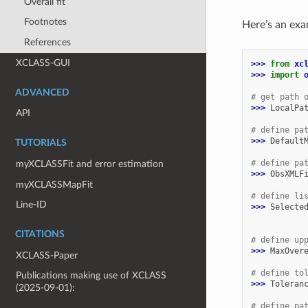
Overall fit
Footnotes
Here’s an ex
References
XCLASS-GUI
>>> 
from
xc
>>> 
import
ADVANCED
# get path 
>>> 
LocalPa
API
# define pa
>>> 
Default
TUTORIALS
# define pa
myXCLASSFit and error estimation
>>> 
ObsXMLF
myXCLASSMapFit
# define li
Line-ID
>>> 
Selecte
           
CITATIONS
# define up
>>> 
MaxOver
XCLASS-Paper
# define to
Publications making use of XCLASS
>>> 
Toleran
(2025-09-01):
# define pa