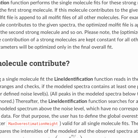
ation
function performs the single molecule fits for these strong 
 the first strong molecule. If this molecule contributes to the giv
it file is append to all molfit files of all other molecules. For exam
e contributes to the given spectra, the optimized molfit file is 
to the second strong molecule and so on. Please note, the (optimi
e contribution of a strong molecules are kept constant for all ot
rameters will be optimized only in the final overall fit.
olecule contribute?
g a single molecule fit the
LineIdentification
function reads in th
 ranges and checks, if the modeled spectra contains at least one 
 defined noise level(s). (All peaks in the modeled spectra below t
nored.) Thereafter, the
LineIdentification
function searches for art
modeled spectrum above the noise level, which have no correspo
data. For that purpose, the user has to define the global overest
ter
) valid for all single molecule fits. T
MaxOverestimationHeight
ares the intensities of the modeled and the observed spectra at
ν
D
o
p
p
l
e
r
i
=
ν
t
⋅
(
1
−
v
o
f
s
e
t
m
,
c
c
l
i
g
ν
h
t
t
)