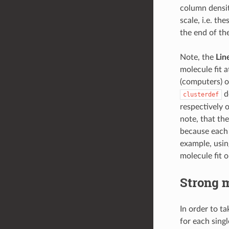
column densi
scale, i.e. th
the end of the
Note, the
Lin
molecule fit 
(computers) of
de
clusterdef
respectively o
note, that th
because each s
example, usin
molecule fit o
Strong m
In order to t
for each singl