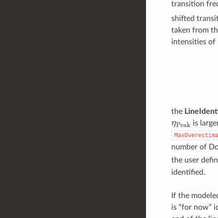
transition fr
shifted trans
taken from th
intensities o
the
LineIdent
η
P
e
a
k
is large
MaxOverestim
number of Dop
the user defi
identified.
If the modele
is “for now” i