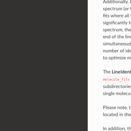
Additionally,
spectrum (or 
fits where all
significantly 
spectrum, the 
end of the lin
simultaneously
number of ide
to optimize mo
The
LineIdent
molecule_fits
subdirectories
single molecul
Please note, t
located in the
In addition, 