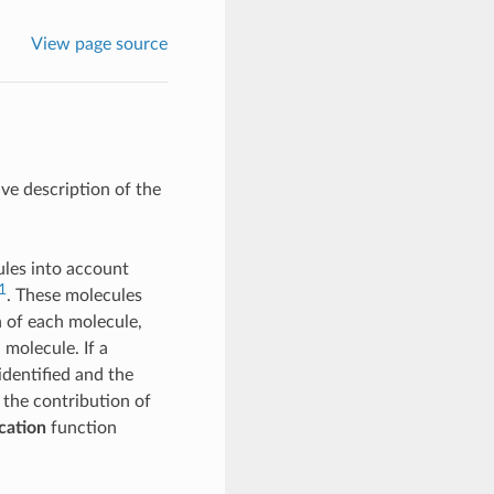
View page source
ive description of the
ules into account
1
. These molecules
n of each molecule,
 molecule. If a
identified and the
the contribution of
cation
function