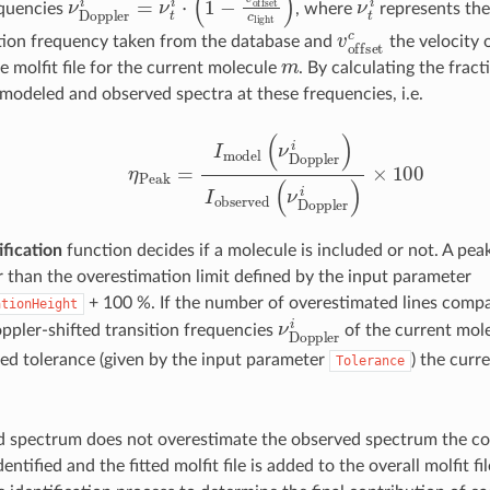
equencies
, where
represents th
v
o
f
s
e
t
c
ition frequency taken from the database and
the velocity
m
e molfit file for the current molecule
. By calculating the frac
f modeled and observed spectra at these frequencies, i.e.
η
P
e
a
k
=
I
m
o
d
e
l
(
ν
D
o
p
p
l
e
r
i
)
I
o
b
s
e
r
v
e
d
(
ν
D
o
p
p
l
e
r
i
)
×
1
ification
function decides if a molecule is included or not. A peak
r than the overestimation limit defined by the input parameter
+ 100 %. If the number of overestimated lines compa
ationHeight
ν
D
o
p
p
l
e
r
i
pler-shifted transition frequencies
of the current mole
ned tolerance (given by the input parameter
) the curr
Tolerance
d spectrum does not overestimate the observed spectrum the c
dentified and the fitted molfit file is added to the overall molfit f