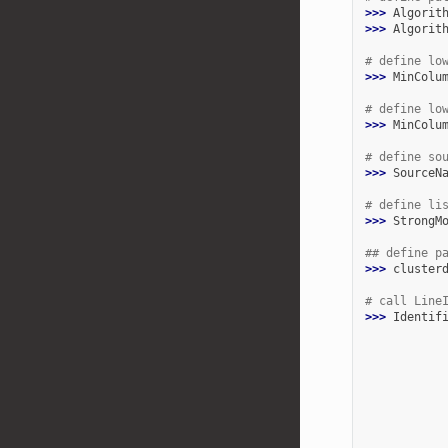
>>> 
Algorit
>>> 
Algorit
# define lo
>>> 
MinColu
# define lo
>>> 
MinColu
# define so
>>> 
SourceN
# define li
>>> 
StrongM
## define p
>>> 
cluster
# call Line
>>> 
Identif
           
           
           
           
           
           
           
           