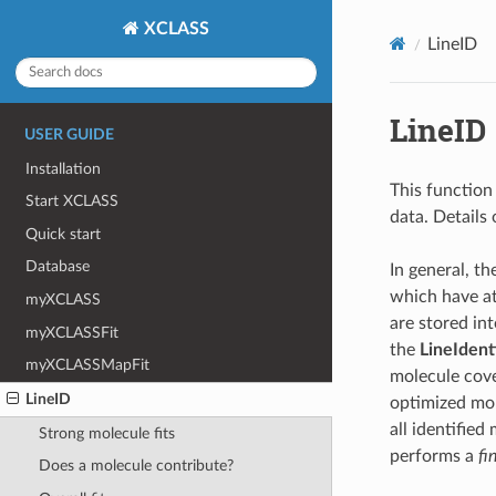
XCLASS
LineID
LineID
USER GUIDE
Installation
This function
Start XCLASS
data. Details 
Quick start
Database
In general, th
which have at
myXCLASS
are stored in
myXCLASSFit
the
LineIdent
myXCLASSMapFit
molecule cove
LineID
optimized molf
all identified
Strong molecule fits
performs a
fin
Does a molecule contribute?