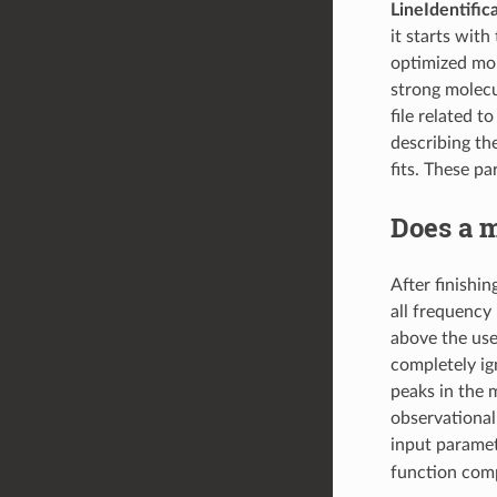
LineIdentific
it starts with
optimized molf
strong molecul
file related 
describing th
fits. These pa
Does a m
After finishin
all frequency
above the user
completely ig
peaks in the 
observational 
input parame
function comp