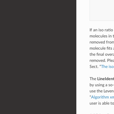
           
           
           
           
If an iso ratio
molecules in t
removed from 
molecule fits 
the final over
removed. Plea
Sect. “
The iso 
The
LineIdent
by using a so
use the Levenb
“
Algorithm xml
user is able t