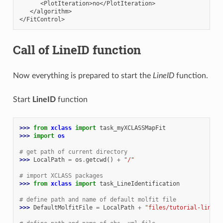
      <PlotIteration>no</PlotIteration>

   </algorithm>

Call of LineID function
Now everything is prepared to start the
LineID
function.
Start
LineID
function
>>> 
from
xclass
import
task_myXCLASSMapFit
>>> 
import
os
# get path of current directory
>>> 
LocalPath
=
os
.
getcwd
()
+
"/"
# import XCLASS packages
>>> 
from
xclass
import
task_LineIdentification
# define path and name of default molfit file
>>> 
DefaultMolfitFile
=
LocalPath
+
"files/tutorial-lineid