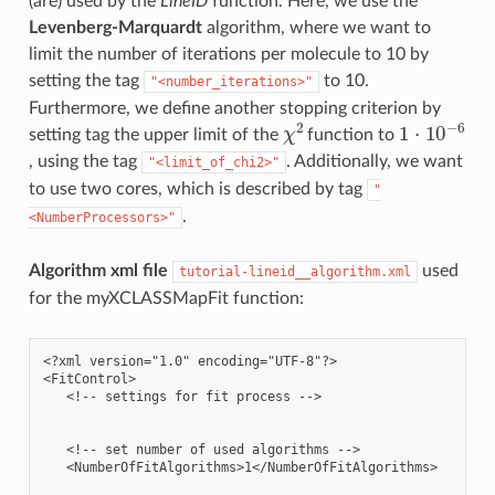
(are) used by the
LineID
function. Here, we use the
Levenberg-Marquardt
algorithm, where we want to
limit the number of iterations per molecule to 10 by
setting the tag
to 10.
"<number_iterations>"
Furthermore, we define another stopping criterion by
χ
2
1
⋅
10
−
6
setting tag the upper limit of the
function to
, using the tag
. Additionally, we want
"<limit_of_chi2>"
to use two cores, which is described by tag
"
.
<NumberProcessors>"
Algorithm xml file
used
tutorial-lineid__algorithm.xml
for the myXCLASSMapFit function:
<?xml version="1.0" encoding="UTF-8"?>

<FitControl>

   <!-- settings for fit process -->

   <!-- set number of used algorithms -->

   <NumberOfFitAlgorithms>1</NumberOfFitAlgorithms>
