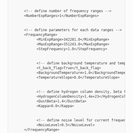
      <!-- define number of frequency ranges -->

      <NumberExpRanges>1</NumberExpRanges>

      <!-- define parameters for each data ranges -->

      <FrequencyRange>

            <MinExpRange>342281.0</MinExpRange>

            <MaxExpRange>351243.0</MaxExpRange>

            <StepFrequency>1.0</StepFrequency>

            <!-- define background temperature and temperat
            <t_back_flag>True</t_back_flag>

            <BackgroundTemperature>1.0</BackgroundTemperatu
            <TemperatureSlope>0.0</TemperatureSlope>

            <!-- define hydrogen column density, beta for d
            <HydrogenColumnDensity>1.4e+23</HydrogenColumnD
            <DustBeta>1.4</DustBeta>

            <Kappa>0.0</Kappa>

            <!-- define noise level for current frequency r
            <NoiseLevel>0.5</NoiseLevel>

      </FrequencyRange>
