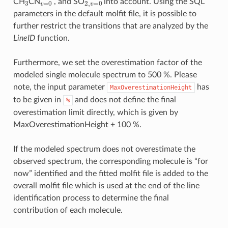
CH
CN
, and SO
into account. Using the SQL
parameters in the default molfit file, it is possible to
further restrict the transitions that are analyzed by the
LineID
function.
Furthermore, we set the overestimation factor of the
modeled single molecule spectrum to 500 %. Please
note, the input parameter
has
MaxOverestimationHeight
to be given in
and does not define the final
%
overestimation limit directly, which is given by
MaxOverestimationHeight + 100 %.
If the modeled spectrum does not overestimate the
observed spectrum, the corresponding molecule is “for
now” identified and the fitted molfit file is added to the
overall molfit file which is used at the end of the line
identification process to determine the final
contribution of each molecule.