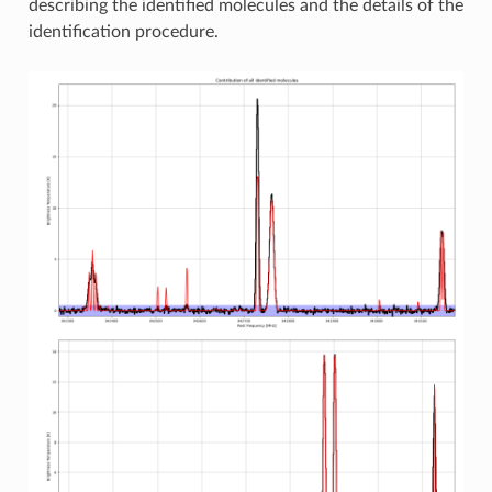
describing the identified molecules and the details of the
identification procedure.