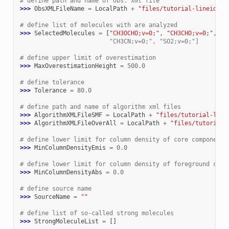
# define path and name of obs. xml file
>>> 
ObsXMLFileName
=
LocalPath
+
"files/tutorial-lineid__o
# define list of molecules with are analyzed
>>> 
SelectedMolecules
=
[
"CH3OCHO;v=0;"
,
"CH3CHO;v=0;"
,
"C
                         "CH3CN;v=0;", "SO2;v=0;"]
# define upper limit of overestimation
>>> 
MaxOverestimationHeight
=
500.0
# define tolerance
>>> 
Tolerance
=
80.0
# define path and name of algorithm xml files
>>> 
AlgorithmXMLFileSMF
=
LocalPath
+
"files/tutorial-line
>>> 
AlgorithmXMLFileOverAll
=
LocalPath
+
"files/tutorial-
# define lower limit for column density of core components
>>> 
MinColumnDensityEmis
=
0.0
# define lower limit for column density of foreground comp
>>> 
MinColumnDensityAbs
=
0.0
# define source name
>>> 
SourceName
=
""
# define list of so-called strong molecules
>>> 
StrongMoleculeList
=
[]