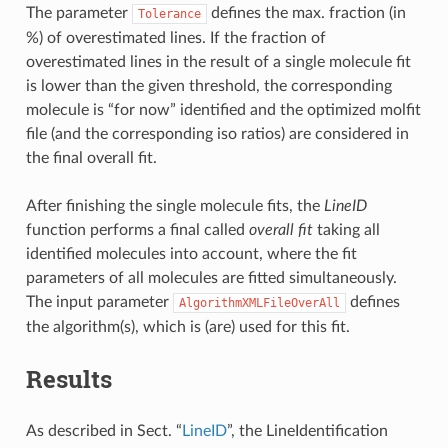
The parameter
defines the max. fraction (in
Tolerance
%) of overestimated lines. If the fraction of
overestimated lines in the result of a single molecule fit
is lower than the given threshold, the corresponding
molecule is “for now” identified and the optimized molfit
file (and the corresponding iso ratios) are considered in
the final overall fit.
After finishing the single molecule fits, the
LineID
function performs a final called
overall fit
taking all
identified molecules into account, where the fit
parameters of all molecules are fitted simultaneously.
The input parameter
defines
AlgorithmXMLFileOverAll
the algorithm(s), which is (are) used for this fit.
Results
As described in Sect. “
LineID
”, the LineIdentification