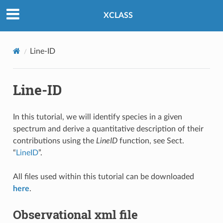
XCLASS
Line-ID
Line-ID
In this tutorial, we will identify species in a given
spectrum and derive a quantitative description of their
contributions using the
LineID
function, see Sect.
“
LineID
”.
All files used within this tutorial can be downloaded
here
.
Observational xml file