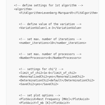
   <!-- define settings for 1st algorithm -->

   <algorithm>

      <FitAlgorithm>Levenberg-Marquardt</FitAlgorithm>

      <!-- define value of the variation -->

      <VariationValue>1.e-3</VariationValue>

      <!-- set max. number of iterations -->

      <number_iterations>10</number_iterations>

      <!-- set max. number of processors -->

      <NumberProcessors>8</NumberProcessors>

      <!-- settings for chi^2 -->

      <limit_of_chi2>1e-6</limit_of_chi2>

      <RenormalizedChi2>yes</RenormalizedChi2>

      <DeterminationChi2>default</DeterminationChi2>

      <SaveChi2>yes</SaveChi2>

      <!-- set plot options -->

      <PlotAxisX>Rest Frequency [MHz]</PlotAxisX>

      <PlotAxisY>T_mb [K]</PlotAxisY>
