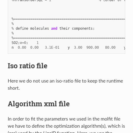
%=========================================================
%
%
define
molecules
and
their
components
:
%
%=========================================================
SO2
;
v
=
0
;
1
n
0.00
0.00
3.1E-01
y
3.00
900.00
80.00
y
1
Iso ratio file
Here we do not use an iso-ratio file to keep the runtime
short.
Algorithm xml file
In order to fit the parameters we used in the molfit file
we have to define the optimization algorithm(s), which is