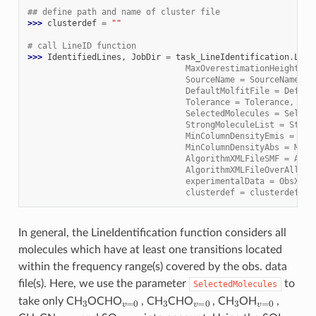
## define path and name of cluster file
>>> 
clusterdef
=
""
# call LineID function
>>> 
IdentifiedLines
,
JobDir
=
task_LineIdentification
.
Line
                                MaxOverestimationHeight = 
                                SourceName = SourceName, \
                                DefaultMolfitFile = Defaul
                                Tolerance = Tolerance, \
                                SelectedMolecules = Select
                                StrongMoleculeList = Stron
                                MinColumnDensityEmis = Min
                                MinColumnDensityAbs = MinC
                                AlgorithmXMLFileSMF = Algo
                                AlgorithmXMLFileOverAll = 
                                experimentalData = ObsXMLF
                                clusterdef = clusterdef)
In general, the LineIdentification function considers all
molecules which have at least one transitions located
within the frequency range(s) covered by the obs. data
file(s). Here, we use the parameter
to
SelectedMolecules
3
v
=
0
3
v
=
0
3
v
=
0
take only CH
OCHO
, CH
CHO
, CH
OH
,
3
v
=
0
2
,
v
=
0