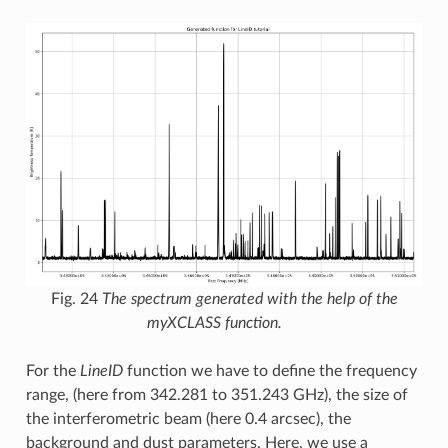
Fig. 24
The spectrum generated with the help of the
myXCLASS function.
For the
LineID
function we have to define the frequency
range, (here from 342.281 to 351.243 GHz), the size of
the interferometric beam (here 0.4 arcsec), the
background and dust parameters. Here, we use a