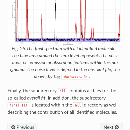
Fig. 25
The final spectrum with all identified molecules.
The blue area around the zero level represents the noise
area, i.e. emission or absorption features within this are
ignored. The noise level is defined in the obs. xml file, see
above, by tag
.
<NoiseLevel>
Finally, the subdirectory
contains all files for the
all
so-called
overall fit
. In addition, the subdirectory
is located within the
directory as well,
final_fit
all
describing the contribution of all identified molecules.
Previous
Next