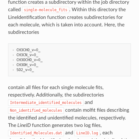
function creates a subdirectory within the job directory
called
. Within this directory the
single-molecule_fits
LineIdentification function creates subdirectories for
each molecule, which is taken into account. Here, the
subdirectories
-
CH3CHO_v
=
0
_
-
CH3CN_v
=
0
_
-
CH3OCHO_v
=
0
_
-
CH3OH_v
=
0
_
-
SO2_v
=
0
_
contain all files for each single molecule fits,
respectively. Additionally, the subdirectories
and
Intermediate_identified_molecules
contain molfit files describing
Non_identified_molecules
the identified and unidentified molecules, respectively.
The
LineID
function generates two log files,
and
, each
Identified_Molecules.dat
LineID.log