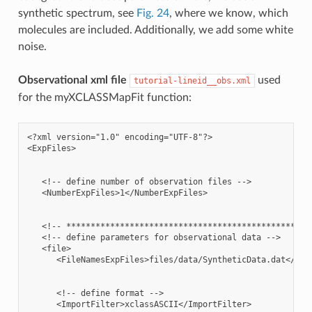
synthetic spectrum, see
Fig. 24
, where we know, which
molecules are included. Additionally, we add some white
noise.
Observational xml file
used
tutorial-lineid__obs.xml
for the myXCLASSMapFit function:
<?xml version="1.0" encoding="UTF-8"?>

<ExpFiles>

   <!-- define number of observation files -->

   <NumberExpFiles>1</NumberExpFiles>

   <!-- ***************************************************
   <!-- define parameters for observational data -->

   <file>

      <FileNamesExpFiles>files/data/SyntheticData.dat</File
      <!-- define format -->

      <ImportFilter>xclassASCII</ImportFilter>
