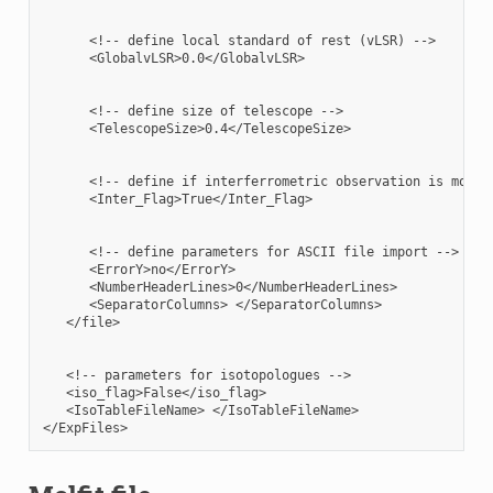
      <!-- define local standard of rest (vLSR) -->

      <GlobalvLSR>0.0</GlobalvLSR>

      <!-- define size of telescope -->

      <TelescopeSize>0.4</TelescopeSize>

      <!-- define if interferrometric observation is modele
      <Inter_Flag>True</Inter_Flag>

      <!-- define parameters for ASCII file import -->

      <ErrorY>no</ErrorY>

      <NumberHeaderLines>0</NumberHeaderLines>

      <SeparatorColumns> </SeparatorColumns>

   </file>

   <!-- parameters for isotopologues -->

   <iso_flag>False</iso_flag>

   <IsoTableFileName> </IsoTableFileName>
