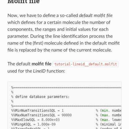
Molfit file
Now, we have to define a so-called
default molfit file
which defines for a certain molecule the number of
components, the ranges and initial values for each
parameter. During the line identification process the
name of the (first) molecule defined in the default molfit
file is replaced by the name of the current molecule.
The default
molfit file
tutorial-lineid__default.molfit
used for the
LineID
function:
%=========================================================
%
%
define
database
parameters
:
%
%=========================================================
%%
MinNumTransitionsSQL
=
1
%
(
min
.
number
o
%%
MaxNumTransitionsSQL
=
90000
%
(
max
.
number
o
%%
MaxElowSQL
=
8.000e+03
%
(
max
.
lower
en
%%
MingASQL
=
1.000e-09
%
(
minimal
inten
%%
TransOrderSQL
=
1
%
(
order
of
tran