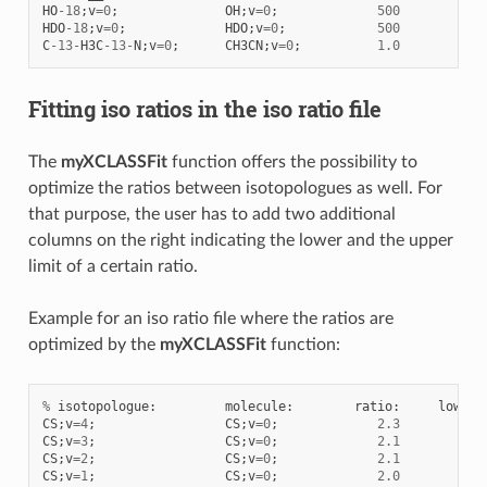
HO
-
18
;
v
=
0
;
OH
;
v
=
0
;
500
HDO
-
18
;
v
=
0
;
HDO
;
v
=
0
;
500
C
-
13
-
H3C
-
13
-
N
;
v
=
0
;
CH3CN
;
v
=
0
;
1.0
Fitting iso ratios in the iso ratio file
The
myXCLASSFit
function offers the possibility to
optimize the ratios between isotopologues as well. For
that purpose, the user has to add two additional
columns on the right indicating the lower and the upper
limit of a certain ratio.
Example for an iso ratio file where the ratios are
optimized by the
myXCLASSFit
function:
%
isotopologue
:
molecule
:
ratio
:
lower
:
CS
;
v
=
4
;
CS
;
v
=
0
;
2.3
0.1
CS
;
v
=
3
;
CS
;
v
=
0
;
2.1
0.1
CS
;
v
=
2
;
CS
;
v
=
0
;
2.1
0.1
CS
;
v
=
1
;
CS
;
v
=
0
;
2.0
0.1