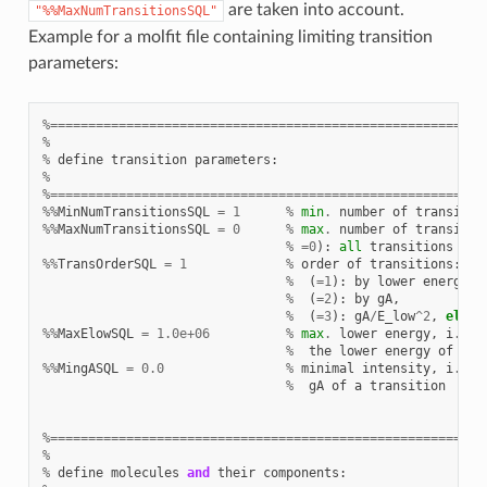
are taken into account.
"%%MaxNumTransitionsSQL"
Example for a molfit file containing limiting transition
parameters:
%=========================================================
%
%
define
transition
parameters
:
%
%=========================================================
%%
MinNumTransitionsSQL
=
1
%
min
.
number
of
transitio
%%
MaxNumTransitionsSQL
=
0
%
max
.
number
of
transitio
%
=
0
):
all
transitions
are
%%
TransOrderSQL
=
1
%
order
of
transitions
:
%
(
=
1
):
by
lower
energy
,
%
(
=
2
):
by
gA
,
%
(
=
3
):
gA
/
E_low
^
2
,
else
%%
MaxElowSQL
=
1.0e+06
%
max
.
lower
energy
,
i
.
e
.
%
the
lower
energy
of
a
t
%%
MingASQL
=
0.0
%
minimal
intensity
,
i
.
e
.
%
gA
of
a
transition
%=========================================================
%
%
define
molecules
and
their
components
: