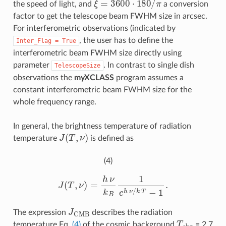
the speed of light, and
a conversion
factor to get the telescope beam FWHM size in arcsec.
For interferometric observations (indicated by
, the user has to define the
Inter_Flag
=
True
interferometric beam FWHM size directly using
parameter
. In contrast to single dish
TelescopeSize
observations the
myXCLASS
program assumes a
constant interferometric beam FWHM size for the
whole frequency range.
In general, the brightness temperature of radiation
J
(
T
,
ν
)
temperature
is defined as
(4)
J
(
T
,
ν
)
=
h
ν
k
B
1
e
h
ν
/
k
T
−
1
.
J
CMB
The expression
describes the radiation
T
c
b
g
temperature Eq.
(4)
of the cosmic background
= 2.7