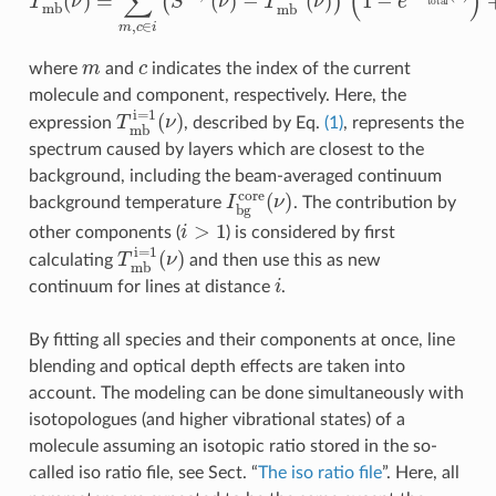
m
c
where
and
indicates the index of the current
molecule and component, respectively. Here, the
T
m
b
i
=
1
(
ν
)
expression
, described by Eq.
(1)
, represents the
spectrum caused by layers which are closest to the
background, including the beam-averaged continuum
I
b
g
c
o
r
e
(
ν
)
background temperature
. The contribution by
i
>
1
other components (
) is considered by first
T
m
b
i
=
1
(
ν
)
calculating
and then use this as new
i
continuum for lines at distance
.
By fitting all species and their components at once, line
blending and optical depth effects are taken into
account. The modeling can be done simultaneously with
isotopologues (and higher vibrational states) of a
molecule assuming an isotopic ratio stored in the so-
called iso ratio file, see Sect. “
The iso ratio file
”. Here, all