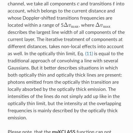
c
t
channel, we take all components
and transitions
into
account, which belongs to the current distance and
whose Doppler-shifted transitions frequencies are
Δ
v
m
a
x
Δ
v
m
a
x
located within a range of 5
, where
describes the largest line width of all components of the
current layer. The iterative treatment of components at
different distances, takes non-local effects into account
as well. In the optically thin limit, Eq.
(11)
is equal to the
traditional approach of convolving a line with several
Gaussians. But it better describes situations in which
both optically thin and optically thick lines are present:
photons emitted from the optically thin transition are
locally absorbed by the optically thick emission. The
intensities of the lines do not simply add up like in the
optically thin limit, but the intensity at the overlapping
frequencies is mainly described by the optically thick
emission.
Please note, that the
myXCLASS
function can not