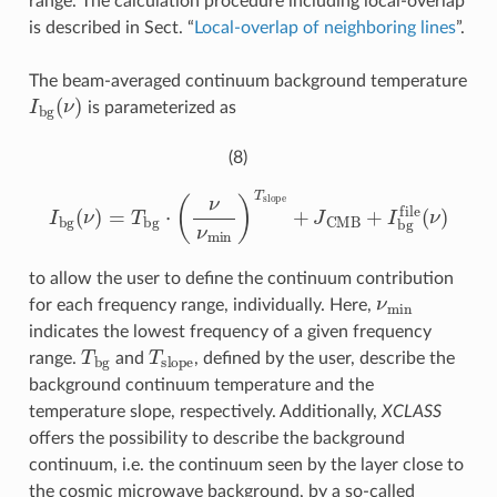
range. The calculation procedure including local-overlap
is described in Sect. “
Local-overlap of neighboring lines
”.
The beam-averaged continuum background temperature
I
b
g
(
ν
)
is parameterized as
(8)
I
b
g
(
ν
)
=
T
b
g
⋅
(
ν
ν
m
i
n
)
T
s
l
o
p
e
+
J
CMB
+
I
b
g
f
l
e
(
ν
)
to allow the user to define the continuum contribution
ν
m
i
n
for each frequency range, individually. Here,
indicates the lowest frequency of a given frequency
T
b
g
T
s
l
o
p
e
range.
and
, defined by the user, describe the
background continuum temperature and the
temperature slope, respectively. Additionally,
XCLASS
offers the possibility to describe the background
continuum, i.e. the continuum seen by the layer close to
the cosmic microwave background, by a so-called