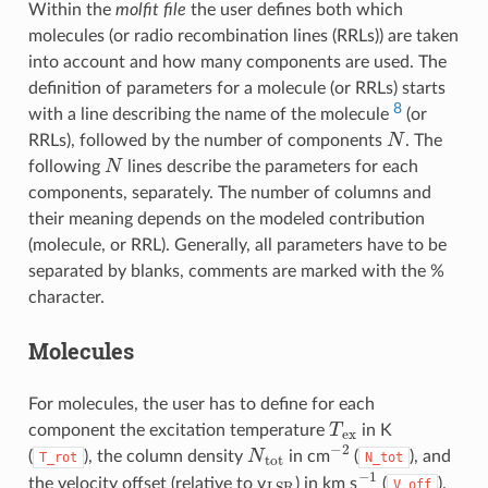
Within the
molfit file
the user defines both which
molecules (or radio recombination lines (RRLs)) are taken
into account and how many components are used. The
definition of parameters for a molecule (or RRLs) starts
8
with a line describing the name of the molecule
(or
N
RRLs), followed by the number of components
. The
N
following
lines describe the parameters for each
components, separately. The number of columns and
their meaning depends on the modeled contribution
(molecule, or RRL). Generally, all parameters have to be
separated by blanks, comments are marked with the %
character.
Molecules
For molecules, the user has to define for each
T
e
x
component the excitation temperature
in K
N
t
o
t
−
2
(
), the column density
in cm
(
), and
T_rot
N_tot
L
S
R
−
1
the velocity offset (relative to v
) in km s
(
).
V_off