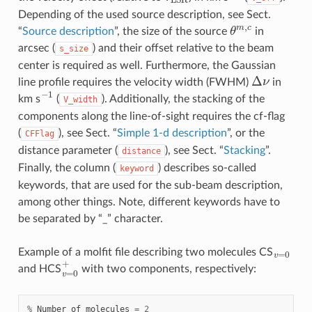
Depending of the used source description, see Sect.
θ
m
,
c
“
Source description
”, the size of the source
in
arcsec (
) and their offset relative to the beam
s_size
center is required as well. Furthermore, the Gaussian
Δ
ν
line profile requires the velocity width (FWHM)
in
−
1
km s
(
). Additionally, the stacking of the
V_width
components along the line-of-sight requires the cf-flag
(
), see Sect. “
Simple 1-d description
”, or the
CFFlag
distance parameter (
), see Sect. “
Stacking
”.
distance
Finally, the column (
) describes so-called
keyword
keywords, that are used for the sub-beam description,
among other things. Note, different keywords have to
be separated by “_” character.
v
=
0
Example of a molfit file describing two molecules CS
v
=
0
+
and HCS
with two components, respectively:
%
Number
of
molecules
=
2