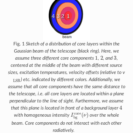
Fig. 1
Sketch of a distribution of core layers within the
Gaussian beam of the telescope (black ring). Here, we
1
2
3
assume three different core components
,
, and
,
centered at the middle of the beam with different source
sizes, excitation temperatures, velocity offsets (relative to v
L
S
R
) etc. indicated by different colors. Additionally, we
assume that all core components have the same distance to
the telescope, i.e. all core layers are located within a plane
perpendicular to the line of sight. Furthermore, we assume
4
that this plane is located in front of a background layer
I
b
g
c
o
r
e
(
ν
)
with homogeneous intensity
over the whole
beam. Core components do not interact with each other
radiatively.