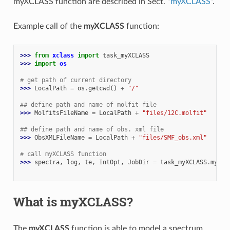
myXCLASS function are described in Sect. “
myXCLASS
”.
Example call of the
myXCLASS
function:
>>> 
from
xclass
import
task_myXCLASS
>>> 
import
os
# get path of current directory
>>> 
LocalPath
=
os
.
getcwd
()
+
"/"
## define path and name of molfit file
>>> 
MolfitsFileName
=
LocalPath
+
"files/12C.molfit"
## define path and name of obs. xml file
>>> 
ObsXMLFileName
=
LocalPath
+
"files/SMF_obs.xml"
# call myXCLASS function
>>> 
spectra
,
log
,
te
,
IntOpt
,
JobDir
=
task_myXCLASS
.
myXCL
                                                          
What is myXCLASS?
The
myXCLASS
function is able to model a spectrum