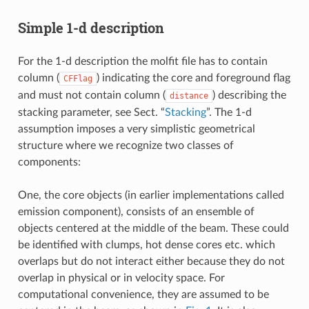
Simple 1-d description
For the 1-d description the molfit file has to contain
column (
) indicating the core and foreground flag
CFFlag
and must not contain column (
) describing the
distance
stacking parameter, see Sect. “
Stacking
”. The 1-d
assumption imposes a very simplistic geometrical
structure where we recognize two classes of
components:
One, the core objects (in earlier implementations called
emission component), consists of an ensemble of
objects centered at the middle of the beam. These could
be identified with clumps, hot dense cores etc. which
overlaps but do not interact either because they do not
overlap in physical or in velocity space. For
computational convenience, they are assumed to be