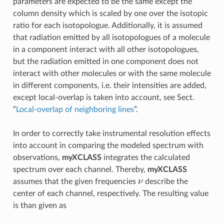
parameters are expected to be the same except the
column density which is scaled by one over the isotopic
ratio for each isotopologue. Additionally, it is assumed
that radiation emitted by all isotopologues of a molecule
in a component interact with all other isotopologues,
but the radiation emitted in one component does not
interact with other molecules or with the same molecule
in different components, i.e. their intensities are added,
except local-overlap is taken into account, see Sect.
“
Local-overlap of neighboring lines
”.
In order to correctly take instrumental resolution effects
into account in comparing the modeled spectrum with
observations,
myXCLASS
integrates the calculated
spectrum over each channel. Thereby,
myXCLASS
ν
assumes that the given frequencies
describe the
center of each channel, respectively. The resulting value
is than given as