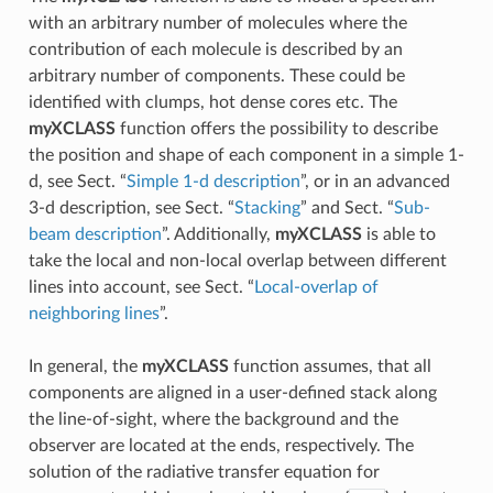
with an arbitrary number of molecules where the
contribution of each molecule is described by an
arbitrary number of components. These could be
identified with clumps, hot dense cores etc. The
myXCLASS
function offers the possibility to describe
the position and shape of each component in a simple 1-
d, see Sect. “
Simple 1-d description
”, or in an advanced
3-d description, see Sect. “
Stacking
” and Sect. “
Sub-
beam description
”. Additionally,
myXCLASS
is able to
take the local and non-local overlap between different
lines into account, see Sect. “
Local-overlap of
neighboring lines
”.
In general, the
myXCLASS
function assumes, that all
components are aligned in a user-defined stack along
the line-of-sight, where the background and the
observer are located at the ends, respectively. The
solution of the radiative transfer equation for