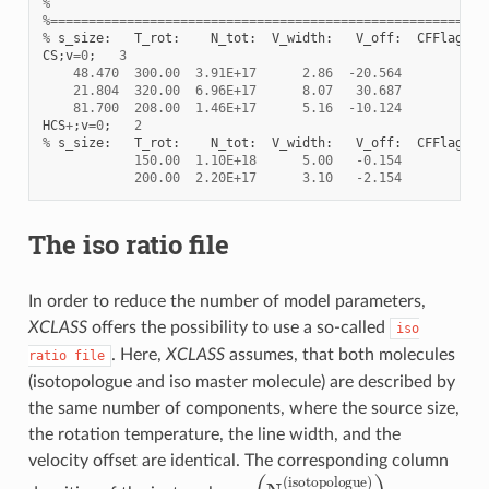
%
%=========================================================
%
s_size
:
T_rot
:
N_tot
:
V_width
:
V_off
:
CFFlag
:
CS
;
v
=
0
;
3
48.470
300.00
3.91E+17
2.86
-
20.564
c
21.804
320.00
6.96E+17
8.07
30.687
c
81.700
208.00
1.46E+17
5.16
-
10.124
c
HCS
+
;
v
=
0
;
2
%
s_size
:
T_rot
:
N_tot
:
V_width
:
V_off
:
CFFlag
:
150.00
1.10E+18
5.00
-
0.154
f
200.00
2.20E+17
3.10
-
2.154
f
The iso ratio file
In order to reduce the number of model parameters,
XCLASS
offers the possibility to use a so-called
iso
. Here,
XCLASS
assumes, that both molecules
ratio
file
(isotopologue and iso master molecule) are described by
the same number of components, where the source size,
the rotation temperature, the line width, and the
velocity offset are identical. The corresponding column
(
N
t
o
t
(
i
s
o
t
o
p
o
l
o
g
u
e
)
)