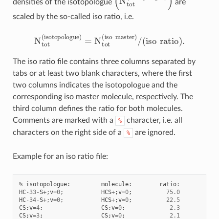
densities of the isotopologue
are
scaled by the so-called iso ratio, i.e.
N
t
o
t
(
i
s
o
t
o
p
o
l
o
g
u
e
)
=
N
t
o
t
(
i
s
o
m
a
s
t
e
r
)
/
(
i
s
o
r
a
t
o
)
.
The iso ratio file contains three columns separated by
tabs or at least two blank characters, where the first
two columns indicates the isotopologue and the
corresponding iso master molecule, respectively. The
third column defines the ratio for both molecules.
Comments are marked with a
character, i.e. all
%
characters on the right side of a
are ignored.
%
Example for an iso ratio file:
%
isotopologue
:
molecule
:
ratio
:
HC
-
33
-
S
+
;
v
=
0
;
HCS
+
;
v
=
0
;
75.0
HC
-
34
-
S
+
;
v
=
0
;
HCS
+
;
v
=
0
;
22.5
CS
;
v
=
4
;
CS
;
v
=
0
;
2.3
CS
;
v
=
3
;
CS
;
v
=
0
;
2.1