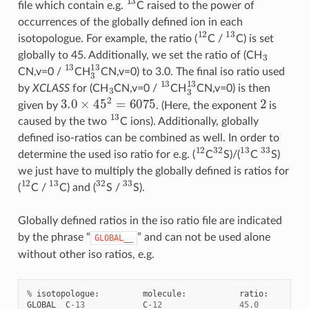
file which contain e.g.
C raised to the power of
occurrences of the globally defined ion in each
12
13
isotopologue. For example, the ratio (
C /
C) is set
3
globally to 45. Additionally, we set the ratio of (CH
13
3
13
CN,v=0 /
CH
CN,v=0) to 3.0. The final iso ratio used
3
13
3
13
by
XCLASS
for (CH
CN,v=0 /
CH
CN,v=0) is then
3.0
×
45
2
=
6075
2
given by
. (Here, the exponent
is
13
caused by the two
C ions). Additionally, globally
defined iso-ratios can be combined as well. In order to
12
32
13
33
determine the used iso ratio for e.g. (
C
S)/(
C
S)
we just have to multiply the globally defined is ratios for
12
13
32
33
(
C /
C) and (
S /
S).
Globally defined ratios in the iso ratio file are indicated
by the phrase “
” and can not be used alone
GLOBAL__
without other iso ratios, e.g.
%
isotopologue
:
molecule
:
ratio
:
GLOBAL__C
-
13
C
-
12
45.0