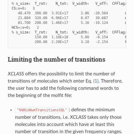
%
s_size
:
T_rot
:
N_tot
:
V_width
:
V_off
:
CFFlag
:
CS
;
v
=
0
;
3
48.470
300.00
3.91E+17
2.86
-
20.564
c
21.804
320.00
6.96E+17
8.07
30.687
c
81.700
208.00
1.46E+17
5.16
-
10.124
c
HCS
+
;
v
=
0
;
2
%
s_size
:
T_rot
:
N_tot
:
V_width
:
V_off
:
CFFlag
:
150.00
1.10E+18
5.00
-
0.154
f
200.00
2.20E+17
3.10
-
2.154
f
Limiting the number of transitions
XCLASS
offers the possibility to limit the number of
transitions of molecules which enter Eq.
(1)
. Therefore,
the user has to add the following command words to
the beginning of the molfit file:
: defines the minimum
"%%MinNumTransitionsSQL"
number of transitions, i.e.
XCLASS
takes only those
molecules into account which have at least this
number of transition in the given frequency ranges.