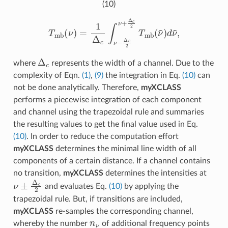
(10)
T
m
b
(
ν
)
=
1
Δ
c
∫
ν
−
Δ
c
2
ν
+
Δ
c
2
T
m
b
(
ν
~
)
d
ν
~
,
Δ
c
where
represents the width of a channel. Due to the
complexity of Eqn.
(1)
,
(9)
the integration in Eq.
(10)
can
not be done analytically. Therefore,
myXCLASS
performs a piecewise integration of each component
and channel using the trapezoidal rule and summaries
the resulting values to get the final value used in Eq.
(10)
. In order to reduce the computation effort
myXCLASS
determines the minimal line width of all
components of a certain distance. If a channel contains
no transition,
myXCLASS
determines the intensities at
ν
±
Δ
c
2
and evaluates Eq.
(10)
by applying the
trapezoidal rule. But, if transitions are included,
myXCLASS
re-samples the corresponding channel,
n
ν
whereby the number
of additional frequency points