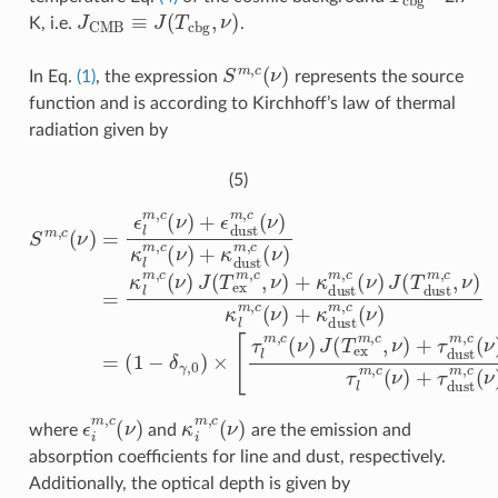
J
CMB
≡
J
(
T
c
b
g
,
ν
)
K, i.e.
.
S
m
,
c
(
ν
)
In Eq.
(1)
, the expression
represents the source
function and is according to Kirchhoff’s law of thermal
radiation given by
(5)
S
(
1
m
−
,
δ
c
γ
(
ν
,
0
)
=
)
×
ϵ
[
l
τ
m
l
m
,
c
,
(
c
ν
(
)
ν
+
)
ϵ
J
d
(
T
u
ex
s
t
m
m
,
,
c
c
,
(
ν
ν
)
)
+
κ
τ
l
m
d
u
,
c
s
(
t
ν
m
)
+
,
c
κ
(
d
ν
u
)
J
s
(
t
T
m
d
u
,
c
s
(
t
ν
m
)
=
,
ϵ
i
m
,
c
(
ν
)
κ
i
m
,
c
(
ν
)
where
and
are the emission and
absorption coefficients for line and dust, respectively.
Additionally, the optical depth is given by