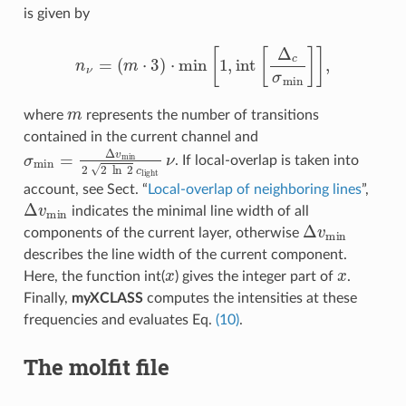
is given by
n
ν
=
(
m
⋅
3
)
⋅
min
[
1
,
i
n
t
[
Δ
c
σ
m
i
n
]
]
,
m
where
represents the number of transitions
contained in the current channel and
σ
m
i
n
=
Δ
v
m
i
n
2
2
ln
2
c
l
i
g
h
t
ν
. If local-overlap is taken into
account, see Sect. “
Local-overlap of neighboring lines
”,
Δ
v
m
i
n
indicates the minimal line width of all
Δ
v
m
i
n
components of the current layer, otherwise
describes the line width of the current component.
x
x
Here, the function int(
) gives the integer part of
.
Finally,
myXCLASS
computes the intensities at these
frequencies and evaluates Eq.
(10)
.
The molfit file