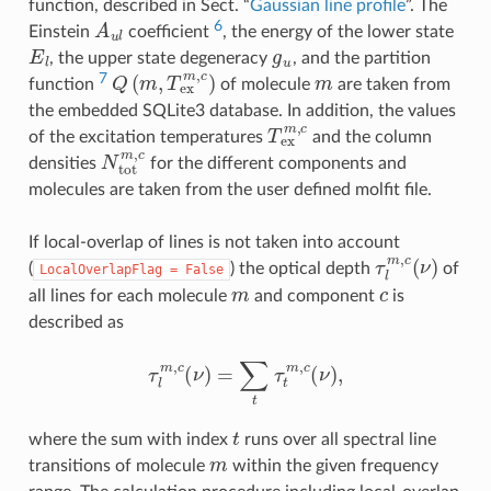
function, described in Sect. “
Gaussian line profile
”. The
A
u
l
6
Einstein
coefficient
, the energy of the lower state
E
l
g
u
, the upper state degeneracy
, and the partition
Q
(
m
,
T
e
x
m
,
c
)
m
7
function
of molecule
are taken from
the embedded SQLite3 database. In addition, the values
T
e
x
m
,
c
of the excitation temperatures
and the column
N
t
o
t
m
,
c
densities
for the different components and
molecules are taken from the user defined molfit file.
If local-overlap of lines is not taken into account
τ
l
m
,
c
(
ν
)
(
) the optical depth
of
LocalOverlapFlag
=
False
m
c
all lines for each molecule
and component
is
described as
τ
l
m
,
c
(
ν
)
=
∑
t
τ
t
m
,
c
(
ν
)
,
t
where the sum with index
runs over all spectral line
m
transitions of molecule
within the given frequency