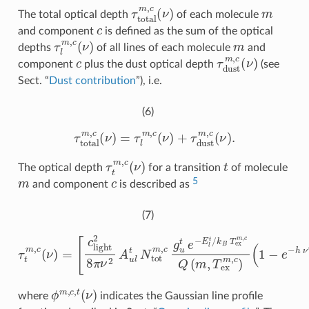
τ
t
o
t
a
l
m
,
c
(
ν
)
m
The total optical depth
of each molecule
c
and component
is defined as the sum of the optical
τ
l
m
,
c
(
ν
)
m
depths
of all lines of each molecule
and
c
τ
d
u
s
t
m
,
c
(
ν
)
component
plus the dust optical depth
(see
Sect. “
Dust contribution
”), i.e.
(6)
τ
t
o
t
a
l
m
,
c
(
ν
)
=
τ
l
m
,
c
(
ν
)
+
τ
d
u
s
t
m
,
c
(
ν
)
.
τ
t
m
,
c
(
ν
)
t
The optical depth
for a transition
of molecule
m
c
5
and component
is described as
(7)
[
c
l
i
g
h
t
2
8
(
π
1
−
ν
2
e
−
A
h
u
ν
l
t
t
N
/
k
t
τ
o
B
t
t
T
m
m
e
,
x
c
,
c
m
(
g
ν
,
u
)
c
=
t
)
⋅
e
ϕ
−
m
E
l
,
t
c
/
,
k
t
(
B
ν
T
)
]
e
,
x
m
,
c
Q
(
m
,
T
ϕ
m
,
c
,
t
(
ν
)
where
indicates the Gaussian line profile