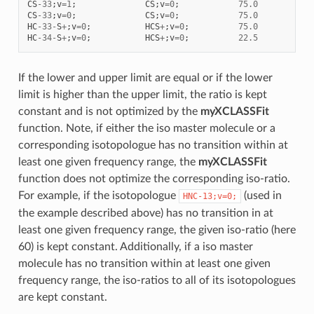
CS
-
33
;
v
=
1
;
CS
;
v
=
0
;
75.0
0.1
CS
-
33
;
v
=
0
;
CS
;
v
=
0
;
75.0
0.1
HC
-
33
-
S
+
;
v
=
0
;
HCS
+
;
v
=
0
;
75.0
0.1
HC
-
34
-
S
+
;
v
=
0
;
HCS
+
;
v
=
0
;
22.5
0.1
If the lower and upper limit are equal or if the lower
limit is higher than the upper limit, the ratio is kept
constant and is not optimized by the
myXCLASSFit
function. Note, if either the iso master molecule or a
corresponding isotopologue has no transition within at
least one given frequency range, the
myXCLASSFit
function does not optimize the corresponding iso-ratio.
For example, if the isotopologue
(used in
HNC-13;v=0;
the example described above) has no transition in at
least one given frequency range, the given iso-ratio (here
60) is kept constant. Additionally, if a iso master
molecule has no transition within at least one given
frequency range, the iso-ratios to all of its isotopologues
are kept constant.