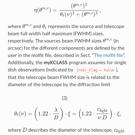
η
(
θ
m
,
c
)
=
(
θ
m
,
c
)
2
θ
t
(
ν
)
2
+
(
θ
m
,
c
)
2
,
θ
m
,
c
θ
t
where
and
represents the source and telescope
beam full width half maximum (FWHM) sizes,
θ
m
,
c
respectively. The sources beam FWHM sizes
(in
arcsec) for the different components are defined by the
user in the molfit file, described in Sect. “
The molfit file
”.
Additionally, the
myXCLASS
program assumes for single
dish observations (indicated by
),
Inter_Flag
=
False
that the telescope beam FWHM size is related to the
diameter of the telescope by the diffraction limit
(3)
θ
t
(
ν
)
=
(
1.22
⋅
λ
D
)
⋅
ξ
=
(
1.22
⋅
c
l
i
g
h
t
ν
D
)
⋅
ξ
,
D
c
l
i
g
h
t
where
describes the diameter of the telescope,
ξ
=
3600
⋅
180
/
π