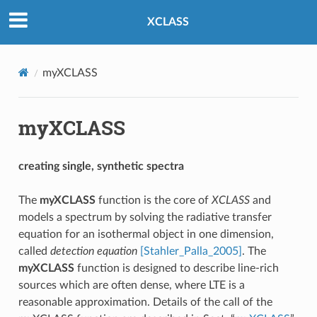
XCLASS
myXCLASS
myXCLASS
creating single, synthetic spectra
The
myXCLASS
function is the core of
XCLASS
and
models a spectrum by solving the radiative transfer
equation for an isothermal object in one dimension,
called
detection equation
[Stahler_Palla_2005]
. The
myXCLASS
function is designed to describe line-rich
sources which are often dense, where LTE is a
reasonable approximation. Details of the call of the