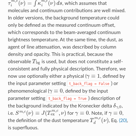
τ
i
m
,
c
(
ν
)
=
∫
κ
i
m
,
c
(
ν
)
d
s
, which assumes that
molecules and continuum contributions are well mixed.
In older versions, the background temperature could
only be defined as the measured continuum offset,
which corresponds to the beam-averaged continuum
brightness temperature. At the same time, the dust, as
agent of line attenuation, was described by column
density and opacity. This is practical, because the
T
b
g
observable
is used, but does not constitute a self-
consistent and fully physical description. Therefore, we
γ
≡
1
now use optionally either a physical (
, defined by
the input parameter setting
) or
t_back_flag
=
False
γ
≡
0
phenomenological (
, defined by the input
parameter setting
) description of
t_back_flag
=
True
δ
γ
,
0
the background indicated by the Kronecker delta
,
S
m
,
c
(
ν
)
≡
J
(
T
ex
m
,
c
,
ν
)
γ
≡
0
γ
≡
0
i.e.
for
. Note, if
,
T
d
m
,
c
(
ν
)
the definition of the dust temperature
, Eq.
(20)
,
is superfluous.