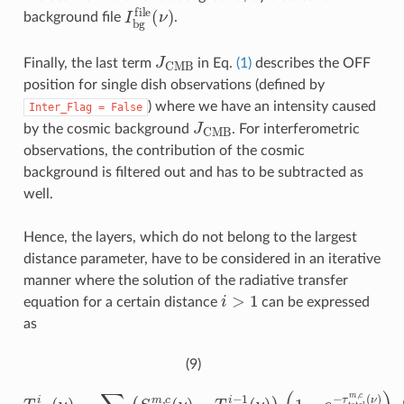
I
b
g
f
l
e
(
ν
)
background file
.
J
CMB
Finally, the last term
in Eq.
(1)
describes the OFF
position for single dish observations (defined by
) where we have an intensity caused
Inter_Flag
=
False
J
CMB
by the cosmic background
. For interferometric
observations, the contribution of the cosmic
background is filtered out and has to be subtracted as
well.
Hence, the layers, which do not belong to the largest
distance parameter, have to be considered in an iterative
manner where the solution of the radiative transfer
i
>
1
equation for a certain distance
can be expressed
as
(9)
(
1
−
e
T
−
m
τ
t
b
o
i
(
t
ν
a
)
l
=
m
∑
,
c
m
(
ν
,
c
)
)
∈
+
T
i
(
m
S
m
b
i
,
−
c
1
(
ν
(
)
ν
−
)
e
T
m
−
τ
b
t
i
o
−
t
1
a
(
l
m
ν
)
)
,
c
(
ν
)
,