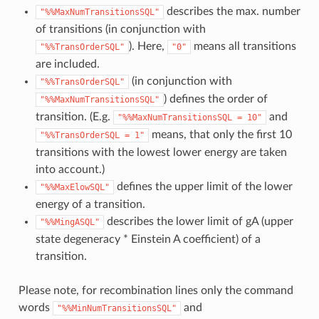
describes the max. number
"%%MaxNumTransitionsSQL"
of transitions (in conjunction with
). Here,
means all transitions
"%%TransOrderSQL"
"0"
are included.
(in conjunction with
"%%TransOrderSQL"
) defines the order of
"%%MaxNumTransitionsSQL"
transition. (E.g.
and
"%%MaxNumTransitionsSQL
=
10"
means, that only the first 10
"%%TransOrderSQL
=
1"
transitions with the lowest lower energy are taken
into account.)
defines the upper limit of the lower
"%%MaxElowSQL"
energy of a transition.
describes the lower limit of gA (upper
"%%MingASQL"
state degeneracy * Einstein A coefficient) of a
transition.
Please note, for recombination lines only the command
words
and
"%%MinNumTransitionsSQL"