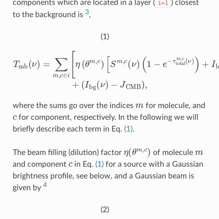
components which are located in a layer (
) closest
i=1
3
to the background is
,
(1)
(
1
−
e
−
τ
T
t
o
m
t
b
a
l
(
m
ν
)
,
=
c
∑
(
(
ν
I
m
b
)
)
g
+
,
c
(
I
ν
b
∈
)
g
−
i
(
[
J
ν
η
CMB
)
(
(
θ
e
−
m
τ
,
t
)
c
,
o
)
[
t
S
a
m
l
m
,
c
,
c
(
ν
(
ν
)
)
−
1
)
]
]
+
m
where the sums go over the indices
for molecule, and
c
for component, respectively. In the following we will
briefly describe each term in Eq.
(1)
.
η
(
θ
m
,
c
)
m
The beam filling (dilution) factor
of molecule
c
and component
in Eq.
(1)
for a source with a Gaussian
brightness profile, see below, and a Gaussian beam is
4
given by
(2)