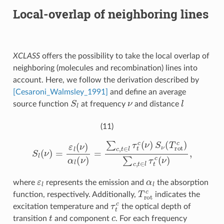
Local-overlap of neighboring lines
XCLASS
offers the possibility to take the local overlap of
neighboring (molecules and recombination) lines into
account. Here, we follow the derivation described by
[Cesaroni_Walmsley_1991]
and define an average
S
l
ν
l
source function
at frequency
and distance
(11)
S
l
(
ν
)
=
ε
l
(
ν
)
α
l
(
ν
)
=
∑
c
,
t
∈
l
τ
t
c
(
ν
)
S
ν
(
T
r
o
t
c
)
∑
c
,
t
∈
l
τ
t
c
(
ν
)
,
ε
l
α
l
where
represents the emission and
the absorption
T
r
o
t
c
function, respectively. Additionally,
indicates the
τ
t
c
excitation temperature and
the optical depth of
t
c
transition
and component
. For each frequency