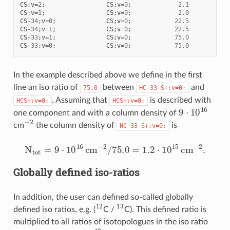
CS
;
v
=
2
;
CS
;
v
=
0
;
2.1
CS
;
v
=
1
;
CS
;
v
=
0
;
2.0
CS
-
34
;
v
=
0
;
CS
;
v
=
0
;
22.5
CS
-
34
;
v
=
1
;
CS
;
v
=
0
;
22.5
CS
-
33
;
v
=
1
;
CS
;
v
=
0
;
75.0
CS
-
33
;
v
=
0
;
CS
;
v
=
0
;
75.0
In the example described above we define in the first
line an iso ratio of
between
and
75.0
HC-33-S+;v=0;
. Assuming that
is described with
HCS+;v=0;
HCS+;v=0;
9
⋅
10
16
one component and with a column density of
−
2
cm
the column density of
is
HC-33-S+;v=0;
N
t
o
t
=
9
⋅
10
16
c
m
−
2
/
75.0
=
1.2
⋅
10
15
c
m
−
2
.
Globally defined iso-ratios
In addition, the user can defined so-called globally
12
13
defined iso ratios, e.g. (
C /
C). This defined ratio is
multiplied to all ratios of isotopologues in the iso ratio
13