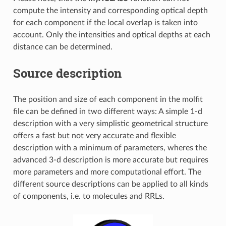
compute the intensity and corresponding optical depth
for each component if the local overlap is taken into
account. Only the intensities and optical depths at each
distance can be determined.
Source description
The position and size of each component in the molfit
file can be defined in two different ways: A simple 1-d
description with a very simplistic geometrical structure
offers a fast but not very accurate and flexible
description with a minimum of parameters, wheres the
advanced 3-d description is more accurate but requires
more parameters and more computational effort. The
different source descriptions can be applied to all kinds
of components, i.e. to molecules and RRLs.